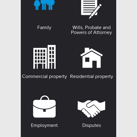
Family
Wills, Probate and
Powers of Attorney
Commercial property
Residential property
Employment
Disputes