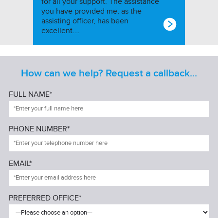
for all your support. The assistance
you have provided me, as the
assisting officer, has been
excellent….
How can we help? Request a callback...
FULL NAME*
PHONE NUMBER*
EMAIL*
PREFERRED OFFICE*