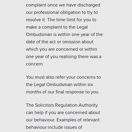
complaint once we have discharged
our professional obligation to try to
resolve it. The time limit for you to
make a complaint to the Legal
Ombudsman is within one year of the
date of the act or omission about
which you are concerned or within
one year of you realising there was a
concern.
You must also refer your concerns to
the Legal Ombudsman within six
months of our final response to you.
The Solicitors Regulation Authority
can help if you are concerned about
our behaviour. Examples of relevant
behaviour include issues of