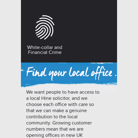
White-collar and
Financial Crime
We want people to have access to
a local Hine solicitor, and we
choose each office with care so
that we can make a genuine
contribution to the local
community. Growing customer
numbers mean that we are
opening offices in new UK