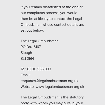
If you remain dissatisfied at the end of
our complaints process, you would
then be at liberty to contact the Legal
Ombudsman whose contact details are
set out below:
The Legal Ombudsman
PO Box 6167
Slough
SL1 0EH
Tel: 0300 555 033
Email:
enquiries@legalombudsman.org.uk
Website: www.legalombudsman.org.uk
The Legal Ombudsman is the statutory
body with whom you may pursue your