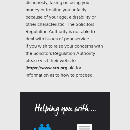
dishonesty, taking or losing your
money or treating you unfairly
because of your age, a disability or
other characteristic. The Solicitors
Regulation Authority is not able to
deal with issues of poor service.
If you wish to raise your concerns with
the Solicitors Regulation Authority
please visit their website
(
https://www.sra.org.uk
) for
information as to how to proceed.
Helping you with …