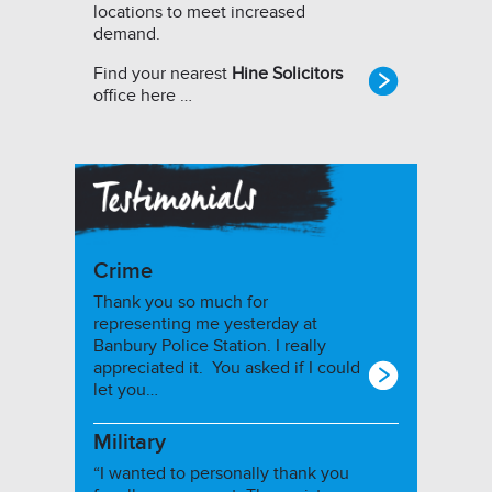
locations to meet increased
demand.
Find your nearest
Hine Solicitors
office here …
Crime
Thank you so much for
representing me yesterday at
Banbury Police Station. I really
appreciated it. You asked if I could
let you…
Military
“I wanted to personally thank you