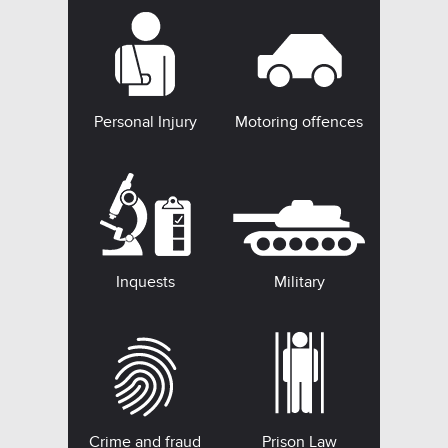
Personal Injury
Motoring offences
Inquests
Military
Crime and fraud
Prison Law