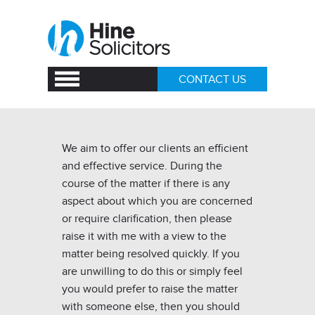
CONTACT US
We aim to offer our clients an efficient
and effective service. During the
course of the matter if there is any
aspect about which you are concerned
or require clarification, then please
raise it with me with a view to the
matter being resolved quickly. If you
are unwilling to do this or simply feel
you would prefer to raise the matter
with someone else, then you should