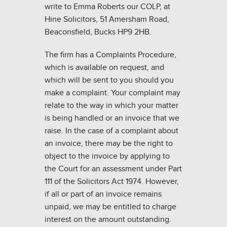
write to Emma Roberts our COLP, at
Hine Solicitors, 51 Amersham Road,
Beaconsfield, Bucks HP9 2HB.
The firm has a Complaints Procedure,
which is available on request, and
which will be sent to you should you
make a complaint. Your complaint may
relate to the way in which your matter
is being handled or an invoice that we
raise. In the case of a complaint about
an invoice, there may be the right to
object to the invoice by applying to
the Court for an assessment under Part
111 of the Solicitors Act 1974. However,
if all or part of an invoice remains
unpaid, we may be entitled to charge
interest on the amount outstanding.