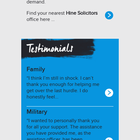
demand.
Find your nearest
Hine Solicitors
office here …
Family
“I think I’m still in shock. I can’t
thank you enough for helping me
get over the last hurdle. I do
honestly feel…
Military
“I wanted to personally thank you
for all your support. The assistance
you have provided me, as the
assisting officer, has been