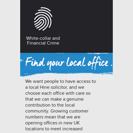
White-collar and
Financial Crime
We want people to have access to
a local Hine solicitor, and we
choose each office with care so
that we can make a genuine
contribution to the local
community. Growing customer
numbers mean that we are
opening offices in new UK
locations to meet increased