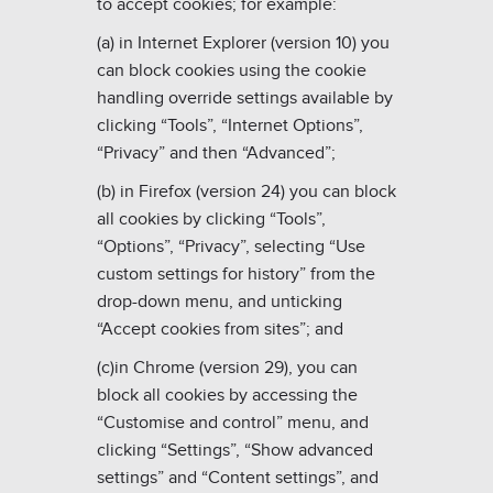
to accept cookies; for example:
(a) in Internet Explorer (version 10) you
can block cookies using the cookie
handling override settings available by
clicking “Tools”, “Internet Options”,
“Privacy” and then “Advanced”;
(b) in Firefox (version 24) you can block
all cookies by clicking “Tools”,
“Options”, “Privacy”, selecting “Use
custom settings for history” from the
drop-down menu, and unticking
“Accept cookies from sites”; and
(c)in Chrome (version 29), you can
block all cookies by accessing the
“Customise and control” menu, and
clicking “Settings”, “Show advanced
settings” and “Content settings”, and