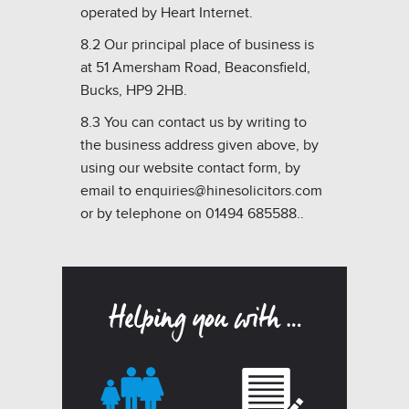
operated by Heart Internet.
8.2 Our principal place of business is
at 51 Amersham Road, Beaconsfield,
Bucks, HP9 2HB.
8.3 You can contact us by writing to
the business address given above, by
using our website contact form, by
email to enquiries@hinesolicitors.com
or by telephone on 01494 685588..
Helping you with …