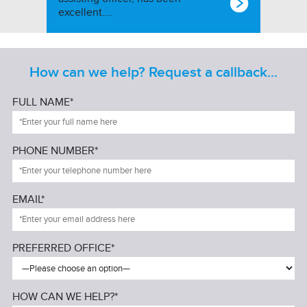
excellent….
How can we help? Request a callback...
FULL NAME*
PHONE NUMBER*
EMAIL*
PREFERRED OFFICE*
HOW CAN WE HELP?*