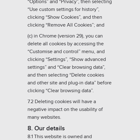
“Options” and “Privacy”, then selecting
“Use custom settings for history”,
clicking “Show Cookies”, and then
clicking “Remove All Cookies”; and
(c) in Chrome (version 29), you can
delete all cookies by accessing the
“Customise and control” menu, and
clicking “Settings”, “Show advanced
settings” and “Clear browsing data”,
and then selecting “Delete cookies
and other site and plug-in data” before
clicking “Clear browsing data”.
7.2 Deleting cookies will have a
negative impact on the usability of
many websites.
8. Our details
8.1 This website is owned and