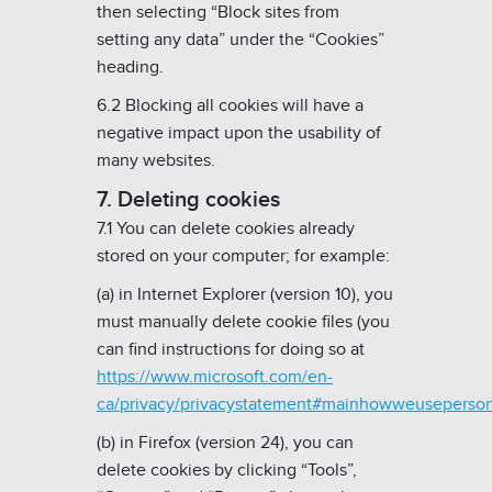
then selecting “Block sites from
setting any data” under the “Cookies”
heading.
6.2 Blocking all cookies will have a
negative impact upon the usability of
many websites.
7. Deleting cookies
7.1 You can delete cookies already
stored on your computer; for example:
(a) in Internet Explorer (version 10), you
must manually delete cookie files (you
can find instructions for doing so at
https://www.microsoft.com/en-
ca/privacy/privacystatement#mainhowweuseperso
(b) in Firefox (version 24), you can
delete cookies by clicking “Tools”,