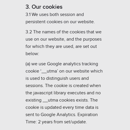
3. Our cookies
3.1 We uses both session and
persistent cookies on our website.
3.2 The names of the cookies that we
use on our website, and the purposes
for which they are used, are set out
below:
(a) we use Google analytics tracking
cookie ‘__utma’ on our website which
is u
sed to distinguish users and
sessions. The cookie is created when
the javascript library executes and no
existing __utma cookies exists. The
cookie is updated every time data is
sent to Google Analytics. Expiration
Time: 2 years from set/update.