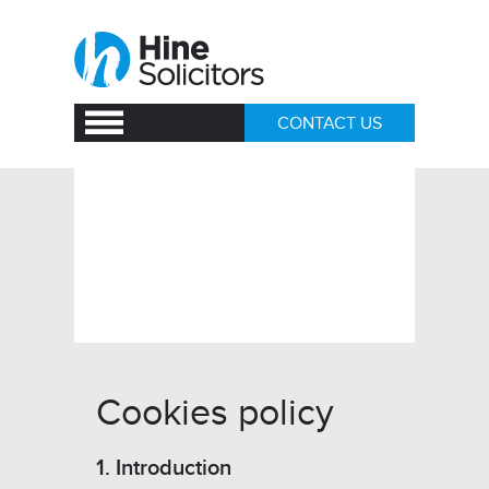
CONTACT US
How we use
cookies
Cookies policy
1. Introduction