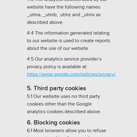
website have the following names:
_utma, _utmb, utmz and _utmv as
described above.
4.4 The information generated relating
to our website is used to create reports
about the use of our website.
4.5 Our analytics service provider’s
privacy policy is available at:
https://www.google.com/policies/privacy/
.
5. Third party cookies
5.1 Our website uses no third party
cookies other than the Google
analytics cookies described above.
6. Blocking cookies
6.1 Most browsers allow you to refuse