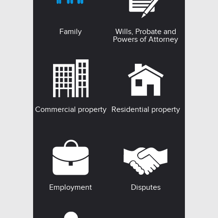
Family
Wills, Probate and
Powers of Attorney
Commercial property
Residential property
Employment
Disputes