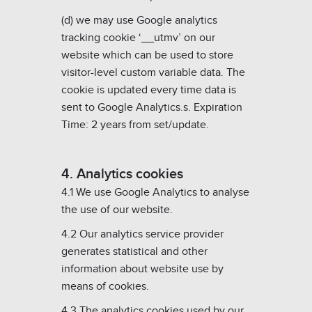
(d) we may use Google analytics
tracking cookie ‘__utmv’ on our
website which can be u
sed to store
visitor-level custom variable data.
The
cookie is updated every time data is
sent to Google Analytics.
s
. Expiration
Time: 2 years from set/update.
4. Analytics cookies
4.1 We use Google Analytics to analyse
the use of our website.
4.2 Our analytics service provider
generates statistical and other
information about website use by
means of cookies.
4.3 The analytics cookies used by our