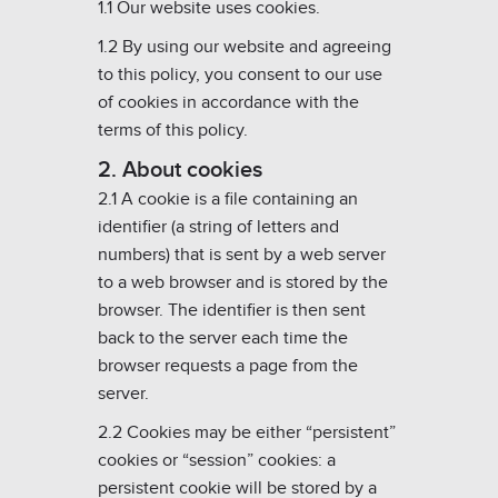
1.1 Our website uses cookies.
1.2 By using our website and agreeing
to this policy, you consent to our use
of cookies in accordance with the
terms of this policy.
2. About cookies
2.1 A cookie is a file containing an
identifier (a string of letters and
numbers) that is sent by a web server
to a web browser and is stored by the
browser. The identifier is then sent
back to the server each time the
browser requests a page from the
server.
2.2 Cookies may be either “persistent”
cookies or “session” cookies: a
persistent cookie will be stored by a