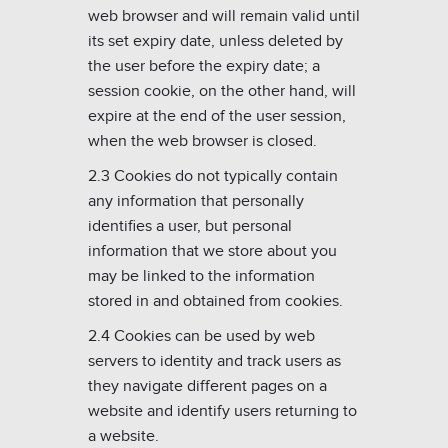
web browser and will remain valid until
its set expiry date, unless deleted by
the user before the expiry date; a
session cookie, on the other hand, will
expire at the end of the user session,
when the web browser is closed.
2.3 Cookies do not typically contain
any information that personally
identifies a user, but personal
information that we store about you
may be linked to the information
stored in and obtained from cookies.
2.4 Cookies can be used by web
servers to identity and track users as
they navigate different pages on a
website and identify users returning to
a website.