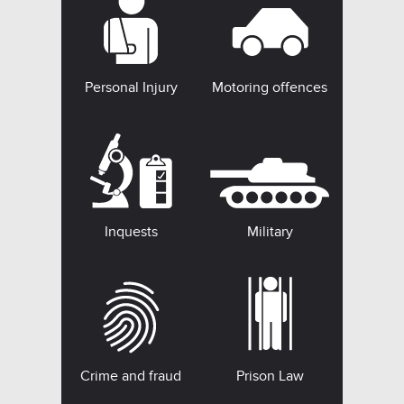
Personal Injury
Motoring offences
Inquests
Military
Crime and fraud
Prison Law