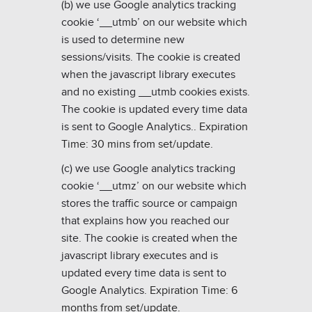
(b) we use Google analytics tracking
cookie ‘__utmb’ on our website which
is used to determine new
sessions/visits. The cookie is created
when the javascript library executes
and no existing __utmb cookies exists.
The cookie is updated every time data
is sent to Google Analytics.
. Expiration
Time: 30 mins from set/update.
(c) we use Google analytics tracking
cookie ‘__utmz’ on our website which
stores the traffic source or campaign
that explains how you reached our
site. The cookie is created when the
javascript library executes and is
updated every time data is sent to
Google Analytics
. Expiration Time: 6
months from set/update.