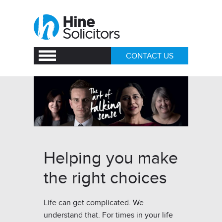
CONTACT US
Helping you make
the right choices
Life can get complicated. We
understand that. For times in your life