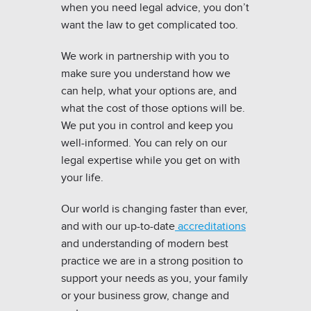
when you need legal advice, you don’t
want the law to get complicated too.
We work in partnership with you to
make sure you understand how we
can help, what your options are, and
what the cost of those options will be.
We put you in control and keep you
well-informed. You can rely on our
legal expertise while you get on with
your life.
Our world is changing faster than ever,
and with our up-to-date
accreditations
and understanding of modern best
practice we are in a strong position to
support your needs as you, your family
or your business grow, change and