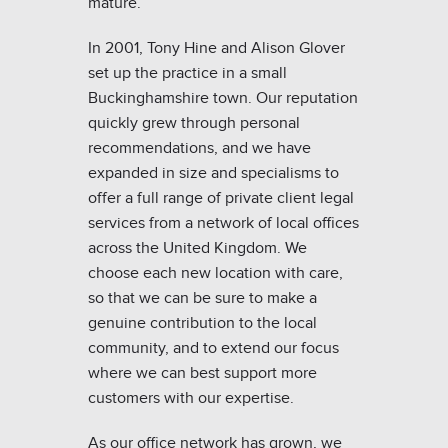
mature.
In 2001, Tony Hine and Alison Glover
set up the practice in a small
Buckinghamshire town. Our reputation
quickly grew through personal
recommendations, and we have
expanded in size and specialisms to
offer a full range of private client legal
services from a network of local offices
across the United Kingdom. We
choose each new location with care,
so that we can be sure to make a
genuine contribution to the local
community, and to extend our focus
where we can best support more
customers with our expertise.
As our office network has grown, we