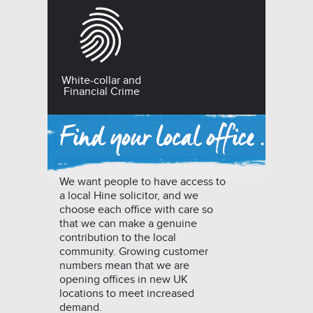
White-collar and
Financial Crime
We want people to have access to
a local Hine solicitor, and we
choose each office with care so
that we can make a genuine
contribution to the local
community. Growing customer
numbers mean that we are
opening offices in new UK
locations to meet increased
demand.