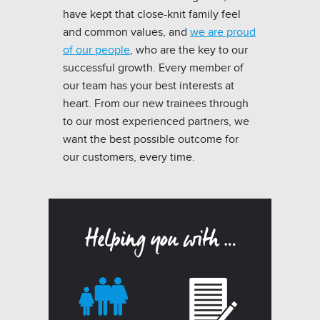
have kept that close-knit family feel
and common values, and
we are proud
of our people
, who are the key to our
successful growth. Every member of
our team has your best interests at
heart. From our new trainees through
to our most experienced partners, we
want the best possible outcome for
our customers, every time.
Helping you with …