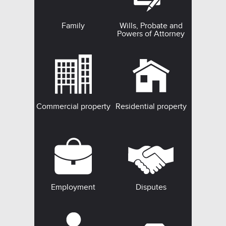
Family
Wills, Probate and
Powers of Attorney
Commercial property
Residential property
Employment
Disputes