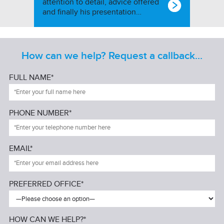
attention to detail, advice offered
and finally his presentation…
How can we help? Request a callback...
FULL NAME*
PHONE NUMBER*
EMAIL*
PREFERRED OFFICE*
HOW CAN WE HELP?*