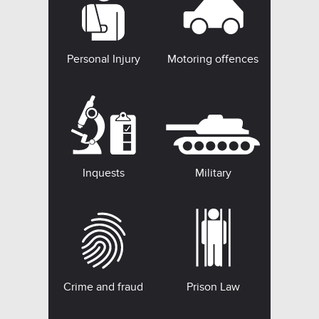
Personal Injury
Motoring offences
Inquests
Military
Crime and fraud
Prison Law