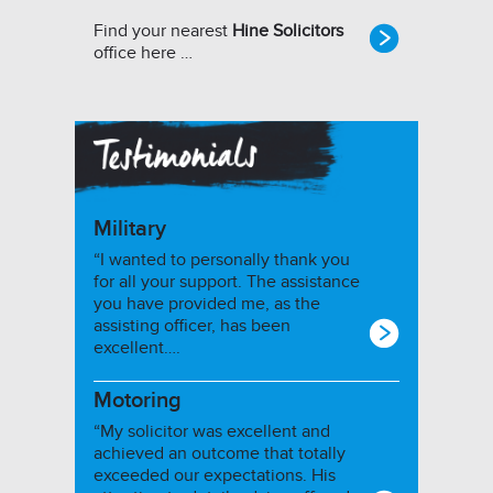
Find your nearest
Hine Solicitors
office here …
Military
“I wanted to personally thank you
for all your support. The assistance
you have provided me, as the
assisting officer, has been
excellent….
Motoring
“My solicitor was excellent and
achieved an outcome that totally
exceeded our expectations. His