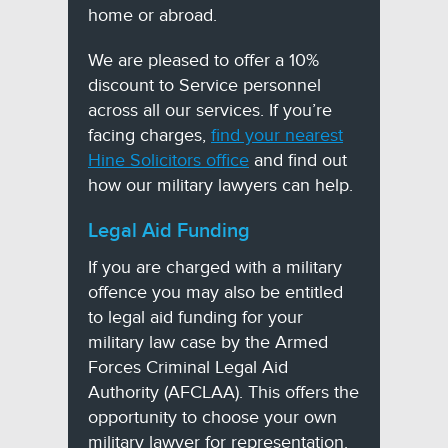
home or abroad.
We are pleased to offer a 10%
discount to Service personnel
across all our services. If you’re
facing charges,
find your nearest
Hine Solicitors office
and find out
how our military lawyers can help.
Legal Aid Funding
If you are charged with a military
offence you may also be entitled
to legal aid funding for your
military law case by the Armed
Forces Criminal Legal Aid
Authority (AFCLAA). This offers the
opportunity to choose your own
military lawyer for representation.