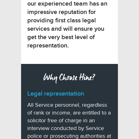
our experienced team has an
impressive reputation for
providing first class legal
services and will ensure you
get the very best level of
representation.
Why Choose Hine?
Legal representation
All Service personnel, regardless
of rank or income, are entitled to a
solicitor free of charge in an
interview conducted by Service
police or prosecuting authorities at