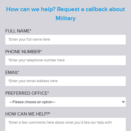
How can we help? Request a callback about
Military
FULL NAME*
PHONE NUMBER*
EMAIL*
PREFERRED OFFICE*
HOW CAN WE HELP?*