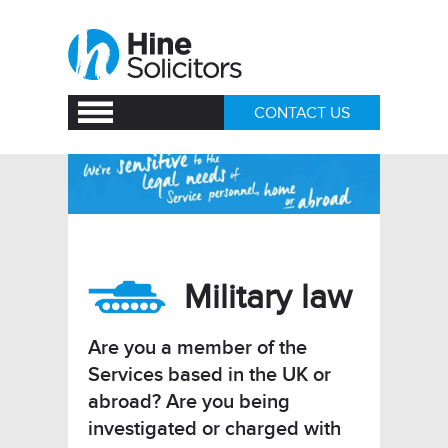
CONTACT US
Military law
Are you a member of the
Services based in the UK or
abroad? Are you being
investigated or charged with