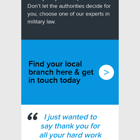
Don’t let the authorities decide for
you, choose one of our experts in
military law.
Find your local
branch here & get
in touch today
I just wanted to
say thank you for
all your hard work