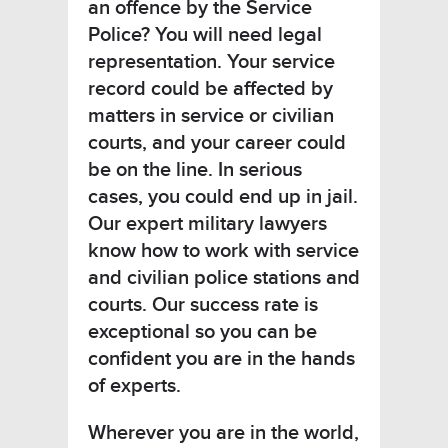
an offence by the Service
Police? You will need legal
representation. Your service
record could be affected by
matters in service or civilian
courts, and your career could
be on the line. In serious
cases, you could end up in jail.
Our expert military lawyers
know how to work with service
and civilian police stations and
courts. Our success rate is
exceptional so you can be
confident you are in the hands
of experts.
Wherever you are in the world,