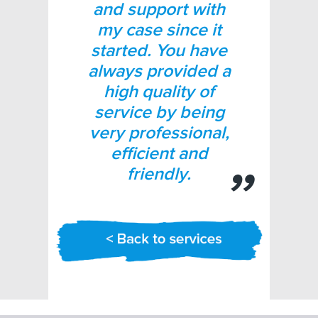
and support with
my case since it
started. You have
always provided a
high quality of
service by being
very professional,
efficient and
friendly.