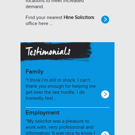
locations to meet increased
demand.
Find your nearest
Hine Solicitors
office here …
Family
“I think I’m still in shock. I can’t
thank you enough for helping me
get over the last hurdle. I do
honestly feel…
Employment
“My solicitor was a pleasure to
work with, very professional and
information. It was nice to know I