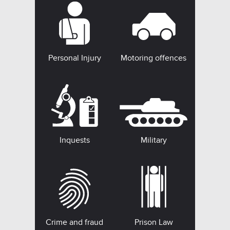
Personal Injury
Motoring offences
Inquests
Military
Crime and fraud
Prison Law