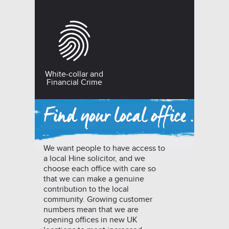
White-collar and
Financial Crime
We want people to have access to
a local Hine solicitor, and we
choose each office with care so
that we can make a genuine
contribution to the local
community. Growing customer
numbers mean that we are
opening offices in new UK