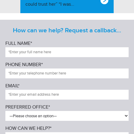
could trust her” “I was…
How can we help? Request a callback...
FULL NAME*
PHONE NUMBER*
EMAIL*
PREFERRED OFFICE*
HOW CAN WE HELP?*