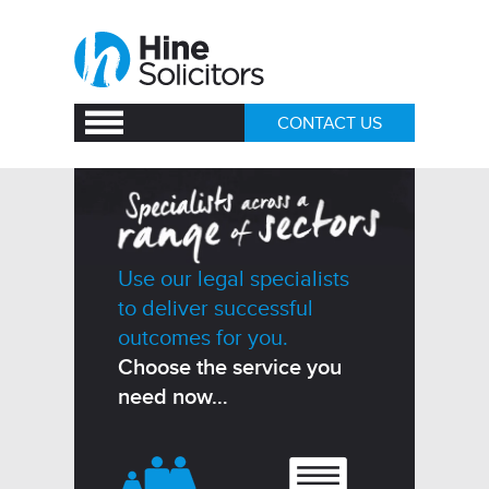
CONTACT US
Use our legal specialists
to deliver successful
outcomes for you.
Choose the service you
need now…