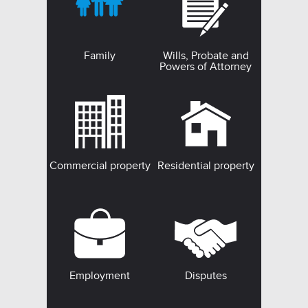
Family
Wills, Probate and
Powers of Attorney
Commercial property
Residential property
Employment
Disputes