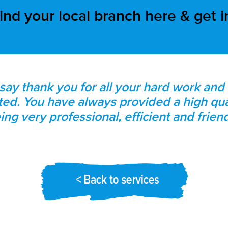
ind your local branch here & get 
 say thank you for all your hard work an
rted. You have always provided a high qua
ing very professional, efficient and friend