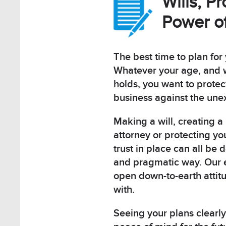
Wills, P
Power of
The best time to plan for 
Whatever your age, and w
holds, you want to protec
business against the une
Making a will, creating a
attorney or protecting yo
trust in place can all be 
and pragmatic way. Our 
open down-to-earth attit
with.
Seeing your plans clearly 