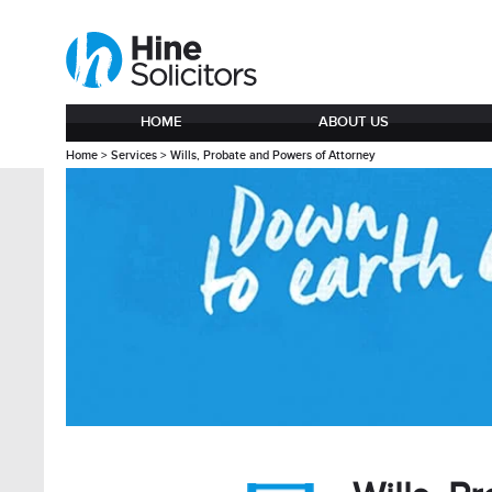
HOME
ABOUT US
Home
>
Services
>
Wills, Probate and Powers of Attorney