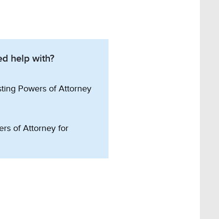
d help with?
sting Powers of Attorney
rs of Attorney for