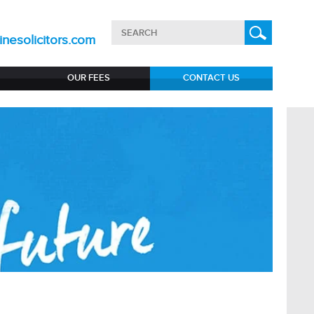
nesolicitors.com
OUR FEES
CONTACT US