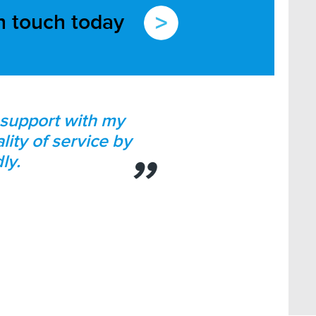
in touch today
d support with my
lity of service by
ly.