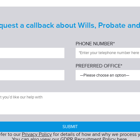
est a callback about Wills, Probate and
PHONE NUMBER*
PREFERRED OFFICE*
efer to our
Privacy Policy
for details of how and why we process y
You can also view our
GDPR Recruitment Policy
here.