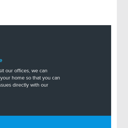
e
sit our offices, we can
n your home so that you can
ssues directly with our