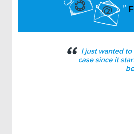
F
I just wanted to
case since it sta
be