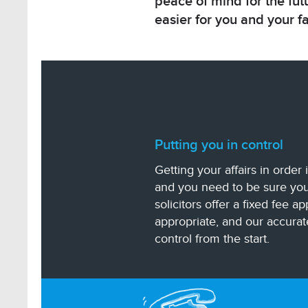
peace of mind for the futu
easier for you and your f
Putting you in control
Getting your affairs in order
and you need to be sure you
solicitors offer a fixed fee a
appropriate, and our accurat
control from the start.