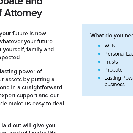
robate and
 Attorney
your future is now.
What do you nee
hatever your future
Wills
t yourself, family and
Personal La
xpected.
Trusts
Probate
 lasting power of
Lasting Powe
ur assets by putting a
business
done in a straightforward
expert support and our
ude make us easy to deal
laid out will give you