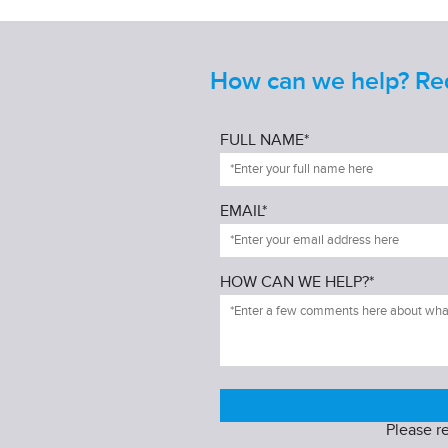
How can we help? Requ
FULL NAME*
EMAIL*
HOW CAN WE HELP?*
Please r