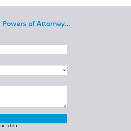
 Powers of Attorney...
our data.