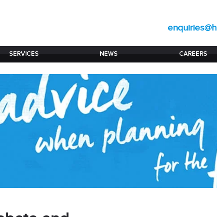
enquiries@hi
SERVICES
NEWS
CAREERS