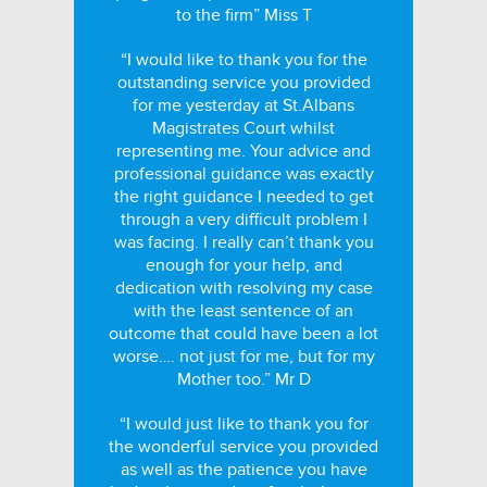
to the firm” Miss T
“I would like to thank you for the
outstanding service you provided
for me yesterday at St.Albans
Magistrates Court whilst
representing me. Your advice and
professional guidance was exactly
the right guidance I needed to get
through a very difficult problem I
was facing. I really can’t thank you
enough for your help, and
dedication with resolving my case
with the least sentence of an
outcome that could have been a lot
worse…. not just for me, but for my
Mother too.” Mr D
“I would just like to thank you for
the wonderful service you provided
as well as the patience you have