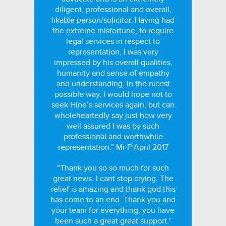
diligent, professional and overall,
likable person/solicitor. Having had
the extreme misfortune, to require
legal services in respect to
representation, I was very
impressed by his overall qualities,
humanity and sense of empathy
and understanding. In the nicest
possible way, I would hope not to
seek Hine’s services again, but can
wholeheartedly say just how very
well assured I was by such
professional and worthwhile
representation.” Mr P April 2017
“Thank you so so much for such
great news. I cant stop crying. The
relief is amazing and thank god this
has come to an end. Thank you and
your team for everything, you have
been such a great great support.”