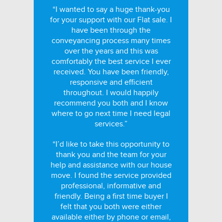
“I wanted to say a huge thank-you
for your support with our Flat sale. I
have been through the
conveyancing process many times
over the years and this was
comfortably the best service I ever
received. You have been friendly,
responsive and efficient
throughout. I would happily
recommend you both and I know
where to go next time I need legal
services.”
“I’d like to take this opportunity to
thank you and the team for your
help and assistance with our house
move. I found the service provided
professional, informative and
friendly. Being a first time buyer I
felt that you both were either
available either by phone or email,