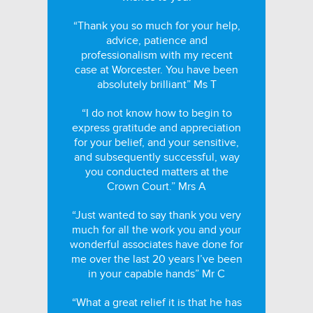
“Thank you so much for your help,
advice, patience and
professionalism with my recent
case at Worcester. You have been
absolutely brilliant” Ms T
“I do not know how to begin to
express gratitude and appreciation
for your belief, and your sensitive,
and subsequently successful, way
you conducted matters at the
Crown Court.” Mrs A
“Just wanted to say thank you very
much for all the work you and your
wonderful associates have done for
me over the last 20 years I’ve been
in your capable hands” Mr C
“What a great relief it is that he has