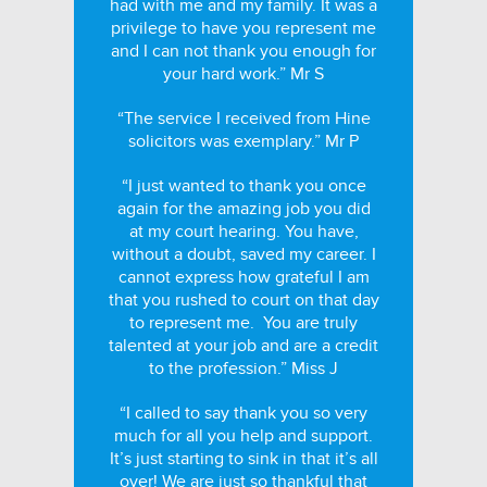
had with me and my family. It was a
privilege to have you represent me
and I can not thank you enough for
your hard work.” Mr S
“The service I received from Hine
solicitors was exemplary.” Mr P
“I just wanted to thank you once
again for the amazing job you did
at my court hearing. You have,
without a doubt, saved my career. I
cannot express how grateful I am
that you rushed to court on that day
to represent me. You are truly
talented at your job and are a credit
to the profession.” Miss J
“I called to say thank you so very
much for all you help and support.
It’s just starting to sink in that it’s all
over! We are just so thankful that