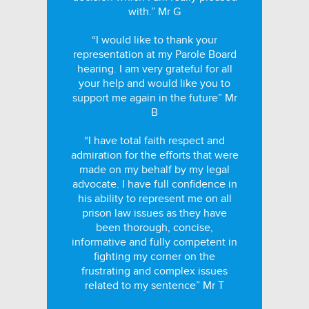
with.” Mr G
“I would like to thank your
representation at my Parole Board
hearing. I am very grateful for all
your help and would like you to
support me again in the future” Mr
B
“I have total faith respect and
admiration for the efforts that were
made on my behalf by my legal
advocate. I have full confidence in
his ability to represent me on all
prison law issues as they have
been thorough, concise,
informative and fully competent in
fighting my corner on the
frustrating and complex issues
related to my sentence” Mr T