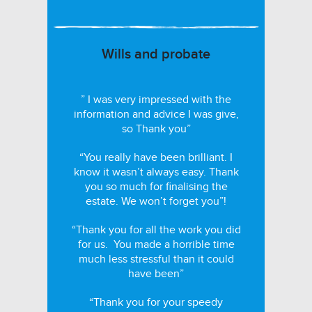
Wills and probate
” I was very impressed with the
information and advice I was give,
so Thank you”
“You really have been brilliant. I
know it wasn’t always easy. Thank
you so much for finalising the
estate. We won’t forget you”!
“Thank you for all the work you did
for us. You made a horrible time
much less stressful than it could
have been”
“Thank you for your speedy