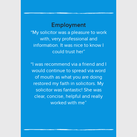
Employment
“My solicitor was a pleasure to work
with, very professional and
information. It was nice to know I
could trust her”
“I was recommend via a friend and I
would continue to spread via word
of mouth as what you are doing
restored my faith in solicitors. My
solicitor was fantastic! She was
clear, concise, helpful and really
worked with me”