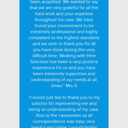
been acquitted. We wanted to say
that we are very grateful for all the
hard work and your expertise
throughout his case. We have
found your involvement to be
extremely professional and highly
competent to the highest standards
and we wish to thank you for all
you have done during this very
difficult time. Working with Hine
Solicitors has been a very positive
experience for us and you have
been extremely supportive and
understanding of our needs at all
times.” Mrs A
“I would just like to thank you to my
solicitor for representing me and
being so understanding of my case.
Also to the caseworker as all
correspondence was easy, very
helpful and polite. I would highly