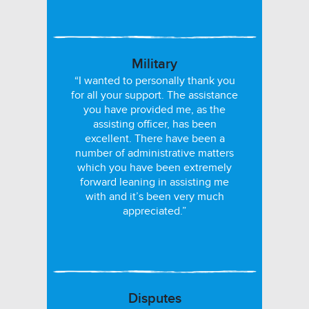
Military
“I wanted to personally thank you
for all your support. The assistance
you have provided me, as the
assisting officer, has been
excellent. There have been a
number of administrative matters
which you have been extremely
forward leaning in assisting me
with and it’s been very much
appreciated.”
Disputes