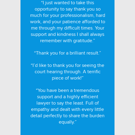
“I just wanted to take this
opportunity to say thank you so
much for your professionalism, hard
work, and your patience afforded to
me through my difficult times. Your
support and kindness I shall always
remember with gratitude.”
“Thank you for a brilliant result.”
“I’d like to thank you for seeing the
court hearing through. A terrific
piece of work!”
“You have been a tremendous
support and a highly efficient
lawyer to say the least. Full of
empathy and dealt with every little
detail perfectly to share the burden
equally.”