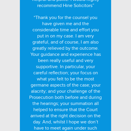
recommend Hine Solicitors”
“Thank you for the counsel you
have given me and the
considerable time and effort you
put in on my case. I am very
grateful, and of course, I am also
greatly relieved by the outcome.
Your guidance and experience has
been really useful and very
supportive. In particular, your
careful reflection; your focus on
what you felt to be the most
germane aspects of the case; your
alacrity; and your challenge of the
Prosecution both before and during
the hearings; your summation all
helped to ensure that the Court
arrived at the right decision on the
day. And, whilst I hope we don’t
have to meet again under such