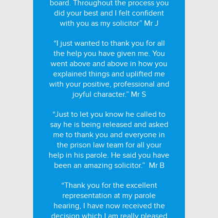
board. Throughout the process you
did your best and I felt confident
with you as my solicitor” Mr J
“I just wanted to thank you for all
the help you have given me. You
went above and above in how you
explained things and uplifted me
with your positive, professional and
joyful character.” Mr S
“Just to let you know he called to
say he is being released and asked
me to thank you and everyone in
the prison law team for all your
help in his parole. He said you have
been an amazing solicitor.” Mr B
“Thank you for the excellent
representation at my parole
hearing, I have now received the
decision which I am really pleased