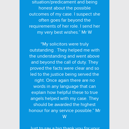
situation/predicament and being
honest about the possible
outcomes of my case. I suspect she
often goes far beyond the
requirements of her role. I send her
my very best wishes.” Mr W
“My solicitors were truly
outstanding . They helped me with
the understanding and went above
and beyond the call of duty. They
proved the facts were clear and so
led to the justice being served the
right. Once again there are no
words in any language that can
explain how helpful these to true
angels helped with my case. They
should be awarded the highest
honour for any service possible.” Mr
W
Just to say a big thank you for your