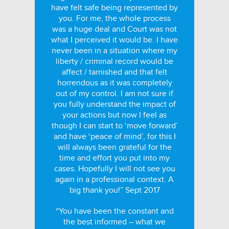
have felt safe being represented by
you. For me, the whole process
was a huge deal and Court was not
what I perceived it would be. I have
never been in a situation where my
liberty / criminal record would be
affect / tarnished and that felt
horrendous as it was completely
out of my control. I am not sure if
you fully understand the impact of
your actions but now I feel as
though I can start to ‘move forward’
and have ‘peace of mind’, for this I
will always been grateful for the
time and effort you put into my
cases. Hopefully I will not see you
again in a professional context. A
big thank you!” Sept 2017
“You have been the constant and
the best informed – what we