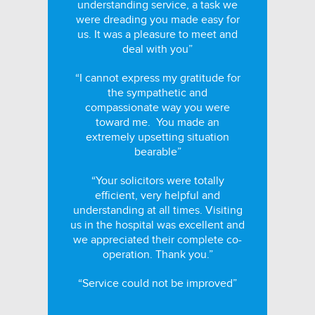
understanding service, a task we
were dreading you made easy for
us. It was a pleasure to meet and
deal with you”
“I cannot express my gratitude for
the sympathetic and
compassionate way you were
toward me. You made an
extremely upsetting situation
bearable”
“Your solicitors were totally
efficient, very helpful and
understanding at all times. Visiting
us in the hospital was excellent and
we appreciated their complete co-
operation. Thank you.”
“Service could not be improved”