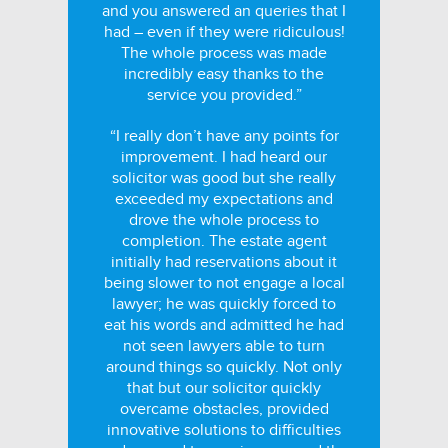
and you answered an queries that I
had – even if they were ridiculous!
The whole process was made
incredibly easy thanks to the
service you provided.”
“I really don’t have any points for
improvement. I had heard our
solicitor was good but she really
exceeded my expectations and
drove the whole process to
completion. The estate agent
initially had reservations about it
being slower to not engage a local
lawyer; he was quickly forced to
eat his words and admitted he had
not seen lawyers able to turn
around things so quickly. Not only
that but our solicitor quickly
overcame obstacles, provided
innovative solutions to difficulties