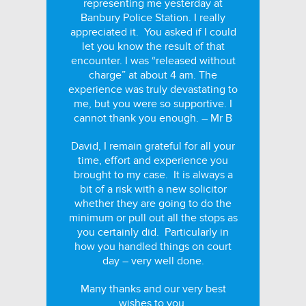
representing me yesterday at
Banbury Police Station. I really
appreciated it. You asked if I could
let you know the result of that
encounter. I was “released without
charge” at about 4 am. The
experience was truly devastating to
me, but you were so supportive. I
cannot thank you enough. – Mr B
David, I remain grateful for all your
time, effort and experience you
brought to my case. It is always a
bit of a risk with a new solicitor
whether they are going to do the
minimum or pull out all the stops as
you certainly did. Particularly in
how you handled things on court
day – very well done.
Many thanks and our very best
wishes to you.