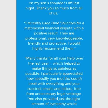
on my son’s shoulder’s lift last
night. Thank you so much from all
of us.”
“I recently used Hine Solicitors for a
matrimonial financial dispute with a
positive result. They are
professional, very knowledgeable,
friendly and pro-active. I would
highly recommend them.”
“Many thanks for all your help over
the last year – which helped to
make things as painless as
possible. I particularly appreciated
how speedily you (not the court!)
dealt with everything and your
succinct emails and letters, free
from unnecessary legal verbiage.
You also provided just the right
amount of sympathy whilst