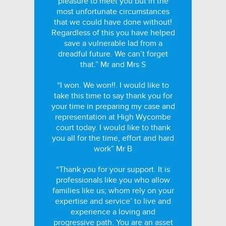
pleasure to meet you but in the
most unfortunate circumstances
that we could have done without!
Regardless of this you have helped
save a vulnerable lad from a
dreadful future. We can’t forget
that.” Mr and Mrs S
“I won. We won!!. I would like to
take this time to say thank you for
your time in preparing my case and
representation at High Wycombe
court today. I would like to thank
you all for the time, effort and hard
work” Mr B
“Thank you for your support. It is
professionals like you who allow
families like us; whom rely on your
expertise and service’ to live and
experience a loving and
progressive path. You are an asset