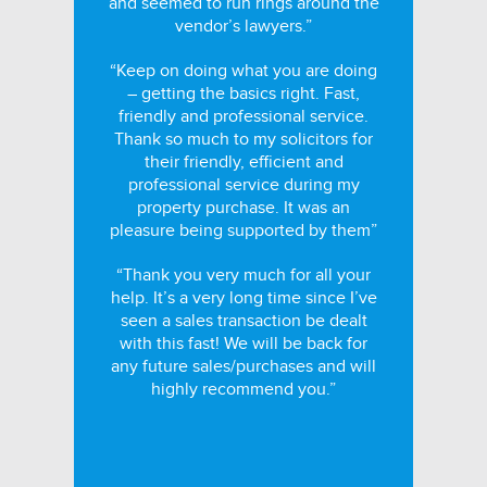
and seemed to run rings around the
vendor’s lawyers.”
“Keep on doing what you are doing
– getting the basics right. Fast,
friendly and professional service.
Thank so much to my solicitors for
their friendly, efficient and
professional service during my
property purchase. It was an
pleasure being supported by them”
“Thank you very much for all your
help. It’s a very long time since I’ve
seen a sales transaction be dealt
with this fast! We will be back for
any future sales/purchases and will
highly recommend you.”