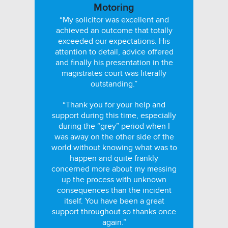
Motoring
“My solicitor was excellent and
achieved an outcome that totally
exceeded our expectations. His
attention to detail, advice offered
and finally his presentation in the
magistrates court was literally
outstanding.”
“Thank you for your help and
support during this time, especially
during the “grey” period when I
was away on the other side of the
world without knowing what was to
happen and quite frankly
concerned more about my messing
up the process with unknown
consequences than the incident
itself. You have been a great
support throughout so thanks once
again.”