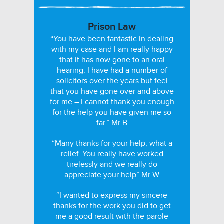
Prison Law
“You have been fantastic in dealing
with my case and I am really happy
that it has now gone to an oral
hearing. I have had a number of
solicitors over the years but feel
that you have gone over and above
for me – I cannot thank you enough
for the help you have given me so
far.” Mr B
“Many thanks for your help, what a
relief. You really have worked
tirelessly and we really do
appreciate your help” Mr W
“I wanted to express my sincere
thanks for the work you did to get
me a good result with the parole