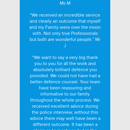
Ms M
“We received an incredible service
and clearly an outcome that myself
and my Family were over the moon
with. Not only true Professionals
but both are wonderful people.” Mr
J
“We want to say a very big thank
you to you for all the work and
absolutely brilliant defence you
provided. We could not have had a
better defence counsel. Your team
have been reassuring and
informative to our family
throughout the whole process. We
received excellent advice during
the police interview, without this
advice there may well have been a
different outcome. It has been a