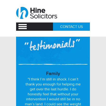
CONTACT US
Family
“I think I’m still in shock. I can’t
thank you enough for helping me
get over the last hurdle. I do
honestly feel that without your
intervention I would still be in no
man’s land. I could see the weight