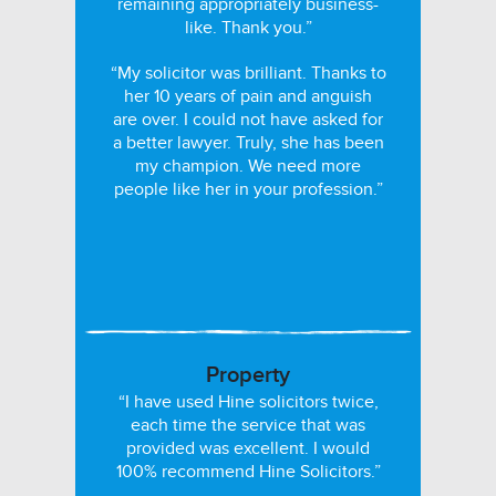
remaining appropriately business-
like. Thank you.”
“My solicitor was brilliant. Thanks to
her 10 years of pain and anguish
are over. I could not have asked for
a better lawyer. Truly, she has been
my champion. We need more
people like her in your profession.”
Property
“I have used Hine solicitors twice,
each time the service that was
provided was excellent. I would
100% recommend Hine Solicitors.”