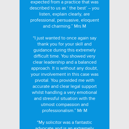
expected from a practice that was
described to us as ‘ the best’ – you
listen, explain clearly, are
professional, persuasive, eloquent
and charming.” Mrs M
“I just wanted to once again say
thank you for your skill and
guidance during this extremely
difficult time. You showed very
clear leadership and a balanced
approach. It is without any doubt,
your involvement in this case was
pivotal. You provided me with
accurate and clear legal support
whilst handling a very emotional
and stressful situation with the
utmost compassion and
professionalism.” Mr M
“My solicitor was a fantastic
advocate and is an extremely