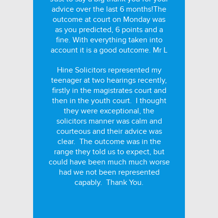
advice over the last 6 months!The
outcome at court on Monday was
as you predicted, 6 points and a
fine. With everything taken into
account it is a good outcome. Mr L
Hine Solicitors represented my
teenager at two hearings recently,
firstly in the magistrates court and
then in the youth court. I thought
they were exceptional, the
solicitors manner was calm and
courteous and their advice was
clear. The outcome was in the
range they told us to expect, but
could have been much much worse
had we not been represented
capably. Thank You.