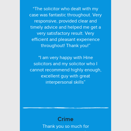
“The solicitor who dealt with my
case was fantastic throughout. Very
responsive, provided clear and
timely advice and helped me get a
very satisfactory result. Very
efficient and pleasant experience
throughout! Thank you!”
“I am very happy with Hine
solicitors and my solicitor who I
cannot recommend highly enough,
excellent guy with great
interpersonal skills”
Crime
Thank you so much for