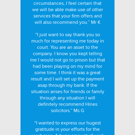
circumstances, I feel certain that
we will be able make use of other
services that your firm offers and
will also recommend you.” Mr K
“I just want to say thank you so
much for representing me today in
court. You are an asset to the
company. I know you kept telling
me I would not go to prison but that
had been playing on my mind for
some time. I think it was a great
result and I will set up the payment
asap through my bank. If the
situation arises for friends or family
through any situation I will
definitely recommend Hines
solicitors.” Ms G
“I wanted to express our hugest
gratitude in your efforts for the