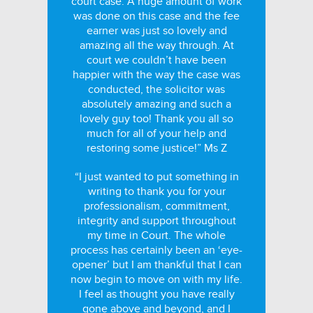
court case. A huge amount of work
was done on this case and the fee
earner was just so lovely and
amazing all the way through. At
court we couldn’t have been
happier with the way the case was
conducted, the solicitor was
absolutely amazing and such a
lovely guy too! Thank you all so
much for all of your help and
restoring some justice!” Ms Z
“I just wanted to put something in
writing to thank you for your
professionalism, commitment,
integrity and support throughout
my time in Court. The whole
process has certainly been an ‘eye-
opener’ but I am thankful that I can
now begin to move on with my life.
I feel as thought you have really
gone above and beyond, and I