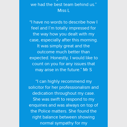
we had the best team behind us.”
Miss L
“I have no words to describe how I
feel and I’m totally impressed for
the way how you dealt with my
case, especially after this morning.
It was simply great and the
outcome much better than
expected. Honestly, I would like to
count on you for any issues that
may arise in the future.” Mr S
“I can highly recommend my
solicitor for her professionalism and
dedication throughout my case.
She was swift to respond to my
enquiries and was always on top of
the Police matters. She found the
right balance between showing
normal sympathy for my