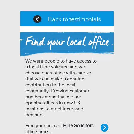
Back to testimonials
We want people to have access to
a local Hine solicitor, and we
choose each office with care so
that we can make a genuine
contribution to the local
community. Growing customer
numbers mean that we are
opening offices in new UK
locations to meet increased
demand.
Find your nearest
Hine Solicitors
office here …