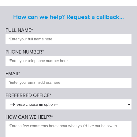
How can we help? Request a callback...
FULL NAME*
PHONE NUMBER*
EMAIL*
PREFERRED OFFICE*
HOW CAN WE HELP?*