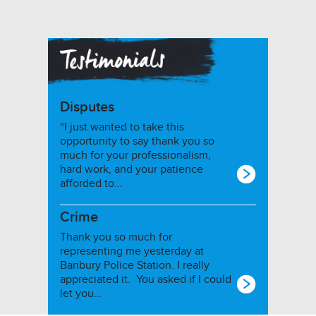
Disputes
“I just wanted to take this
opportunity to say thank you so
much for your professionalism,
hard work, and your patience
afforded to…
Crime
Thank you so much for
representing me yesterday at
Banbury Police Station. I really
appreciated it. You asked if I could
let you…