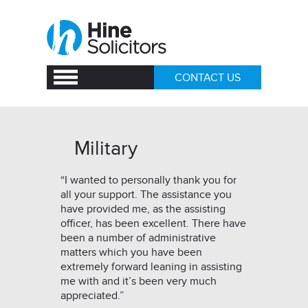
CONTACT US
Military
“I wanted to personally thank you for
all your support. The assistance you
have provided me, as the assisting
officer, has been excellent. There have
been a number of administrative
matters which you have been
extremely forward leaning in assisting
me with and it’s been very much
appreciated.”