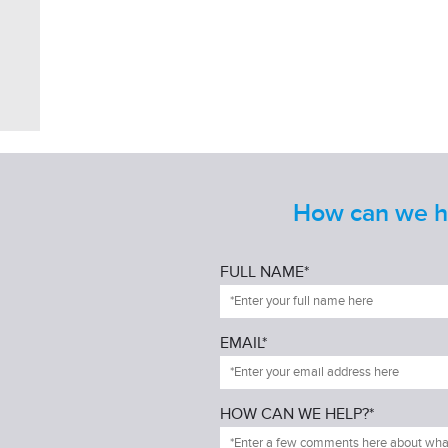
How can we he
FULL NAME*
EMAIL*
HOW CAN WE HELP?*