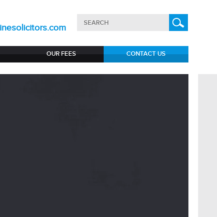
nesolicitors.com
OUR FEES
CONTACT US