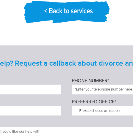
lp? Request a callback about divorce and
PHONE NUMBER*
PREFERRED OFFICE*