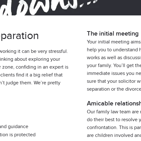
paration
The initial meeting
Your initial meeting aims
help you to understand 
 working it can be very stressful.
works as well as discuss
thinking about exploring your
your family. You’ll get 
r zone, confiding in an expert is
immediate issues you ne
ients find it a big relief that
sure that your solicitor 
n’t judge them. We’re pretty
separation or the divorc
Amicable relations
Our family law team are
do their best to resolve 
 and guidance
confrontation. This is pa
tion is protected
are children involved a