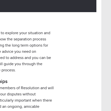
 to explore your situation and
how the separation process
ing the long term options for
the advice you need on
ed to address and you can be
will guide you through the
e process.
hips
 members of Resolution and will
your disputes without
rticularly important when there
nd an ongoing, amicable