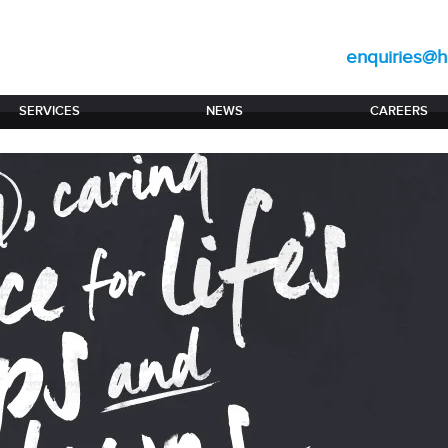
enquiries@hi
SERVICES
NEWS
CAREERS