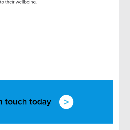
 to their wellbeing.
in touch today