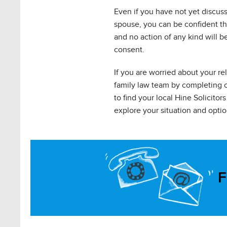
Even if you have not yet discus
spouse, you can be confident th
and no action of any kind will b
consent.
If you are worried about your re
family law team by completing 
to find your local Hine Solicito
explore your situation and optio
F