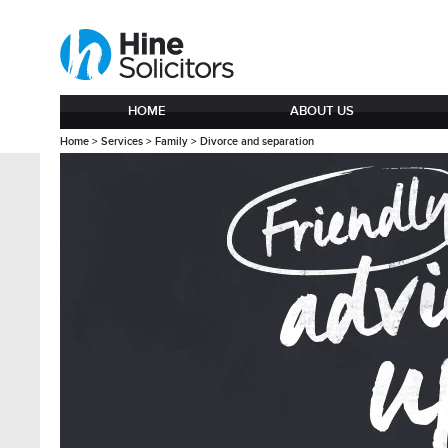
HOME
ABOUT US
Home
>
Services
>
Family
>
Divorce and separation