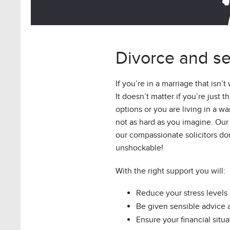
Divorce and se
If you’re in a marriage that isn’t
It doesn’t matter if you’re just 
options or you are living in a wa
not as hard as you imagine. Our cl
our compassionate solicitors do
unshockable!
With the right support you will:
Reduce your stress levels
Be given sensible advice
Ensure your financial situa