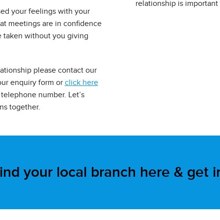
relationship is important
sed your feelings with your
at meetings are in confidence
e taken without you giving
lationship please contact our
our enquiry form or
click here
rs telephone number. Let’s
ns together.
ind your local branch here & get 