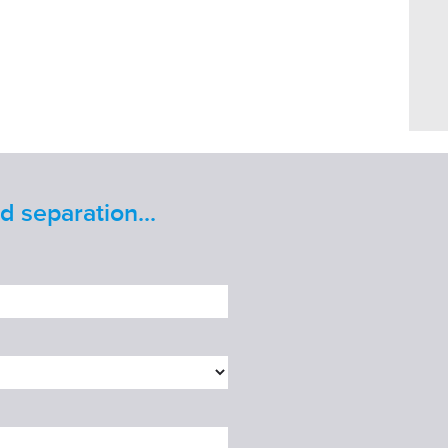
 separation...