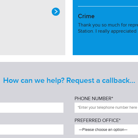
Crime
Thank you so much for repr
Station. I really appreciated
How can we help? Request a callback...
PHONE NUMBER*
PREFERRED OFFICE*