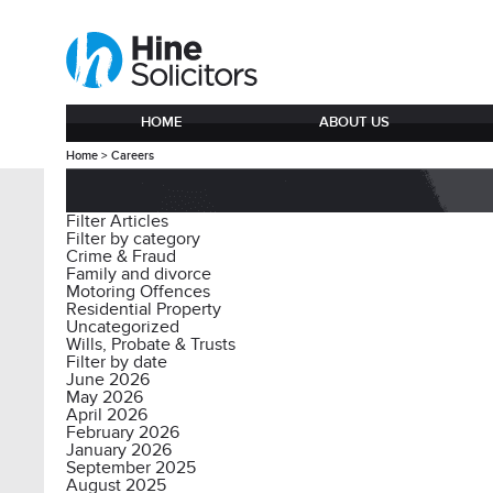
HOME
ABOUT US
Home
>
Careers
Filter Articles
Filter by category
Crime & Fraud
Family and divorce
Motoring Offences
Residential Property
Uncategorized
Wills, Probate & Trusts
Filter by date
June 2026
May 2026
April 2026
February 2026
January 2026
September 2025
August 2025