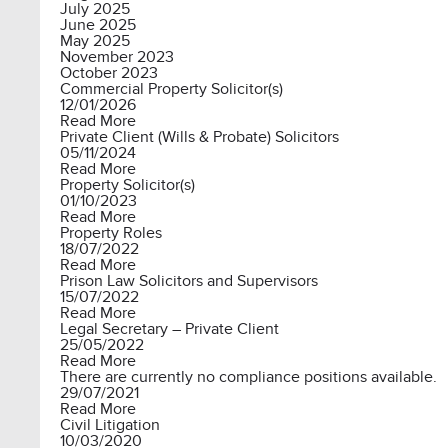
July 2025
June 2025
May 2025
November 2023
October 2023
Commercial Property Solicitor(s)
12/01/2026
Read More
Private Client (Wills & Probate) Solicitors
05/11/2024
Read More
Property Solicitor(s)
01/10/2023
Read More
Property Roles
18/07/2022
Read More
Prison Law Solicitors and Supervisors
15/07/2022
Read More
Legal Secretary – Private Client
25/05/2022
Read More
There are currently no compliance positions available.
29/07/2021
Read More
Civil Litigation
10/03/2020