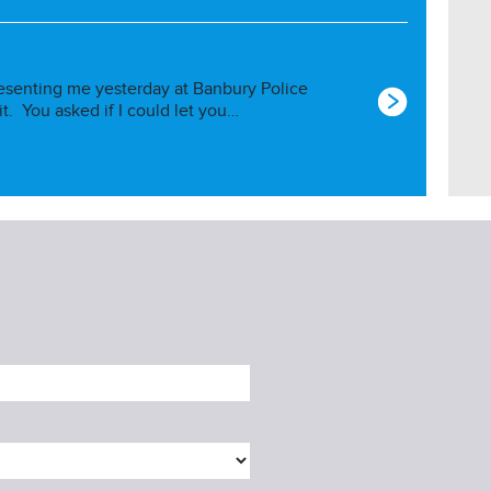
esenting me yesterday at Banbury Police
 it. You asked if I could let you…