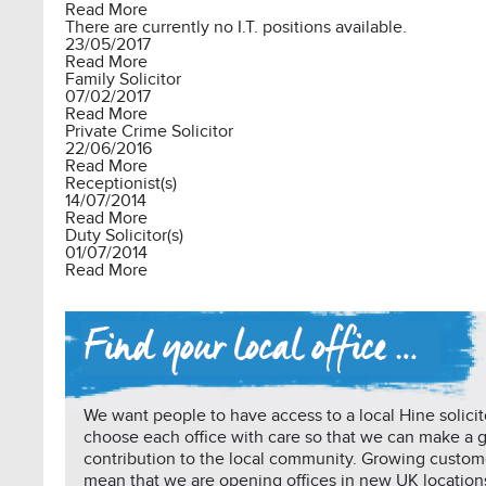
Read More
There are currently no I.T. positions available.
23/05/2017
Read More
Family Solicitor
07/02/2017
Read More
Private Crime Solicitor
22/06/2016
Read More
Receptionist(s)
14/07/2014
Read More
Duty Solicitor(s)
01/07/2014
Read More
We want people to have access to a local Hine solicit
choose each office with care so that we can make a 
contribution to the local community. Growing custo
mean that we are opening offices in new UK location