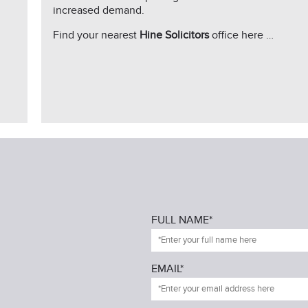
increased demand.
Find your nearest
Hine Solicitors
office here …
FULL NAME*
EMAIL*