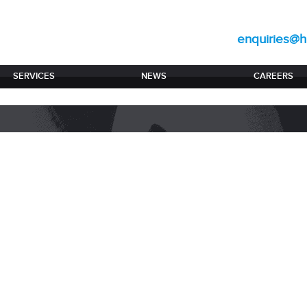
enquiries@hi
SERVICES
NEWS
CAREERS