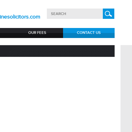
nesolicitors.com
OUR FEES
CONTACT US