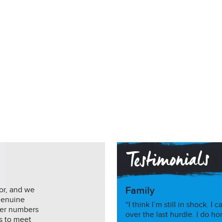
or, and we
Family
genuine
“I think I’m still in shock. 
mer numbers
over the last hurdle. I do ho
s to meet