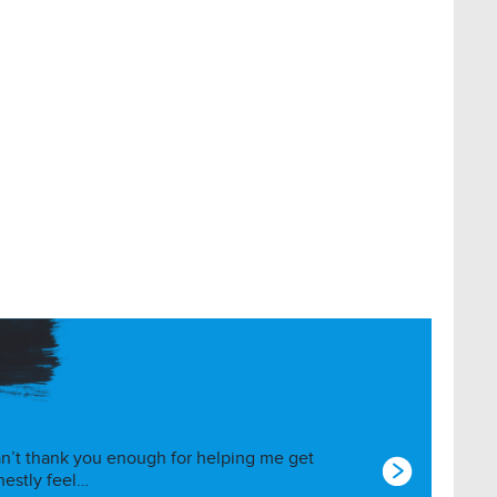
I can’t thank you enough for helping me get
nestly feel…