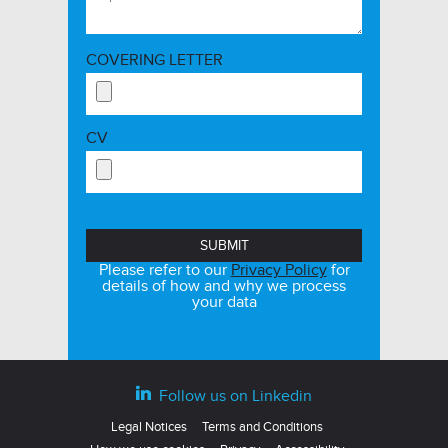
COVERING LETTER
CV
Please refer to our
Privacy Policy
for
details of how and why we process
your data
Follow us on Linkedin
Legal Notices
Terms and Conditions