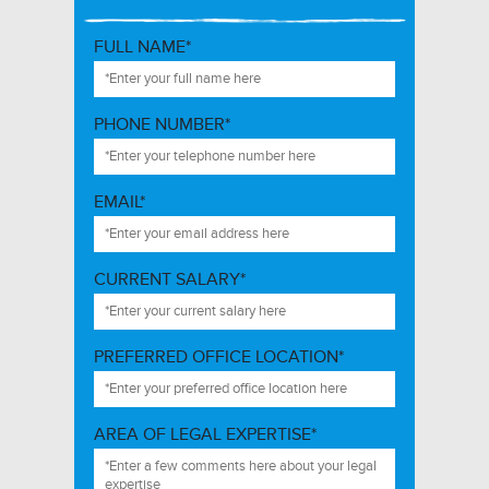
FULL NAME*
PHONE NUMBER*
EMAIL*
CURRENT SALARY*
PREFERRED OFFICE LOCATION*
AREA OF LEGAL EXPERTISE*