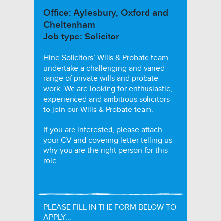
Office: Aylesbury, Oxford and
Cheltenham
Job type: Solicitor
Hine Solicitors’ Wills & Probate team
undertake a challenging and varied
range of private wills and probate
work. We are looking for enthusiastic,
experienced and ambitious solicitors
to join our Wills & Probate team.
If you are interested, please attach
your CV and covering letter telling us
why you are the right person for this
role.
PLEASE FILL IN THE FORM BELOW TO
APPLY...