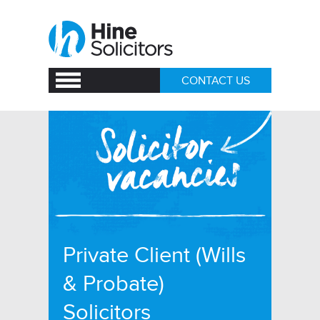
CONTACT US
Private Client (Wills
& Probate)
Solicitors