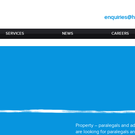
enquiries@hi
SERVICES
NEWS
CAREERS
Property – paralegals and ad
are looking for paralegals an