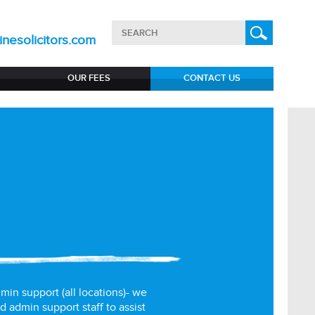
nesolicitors.com
OUR FEES
CONTACT US
min support (all locations)- we
d admin support staff to assist