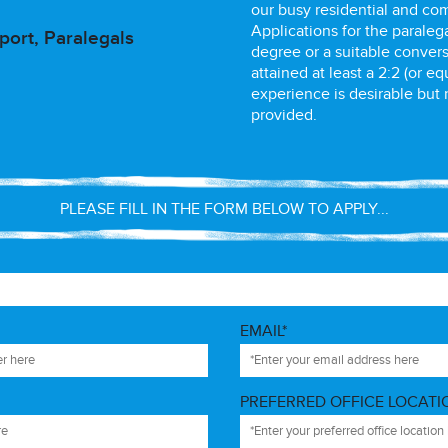
our busy residential and co
Applications for the paraleg
ort, Paralegals
degree or a suitable convers
attained at least a 2:2 (or eq
experience is desirable but n
provided.
PLEASE FILL IN THE FORM BELOW TO APPLY...
EMAIL*
PREFERRED OFFICE LOCATI