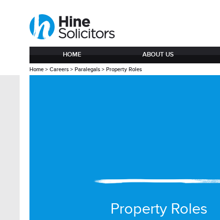
HOME
ABOUT US
Home
>
Careers
>
Paralegals
>
Property Roles
Property Roles