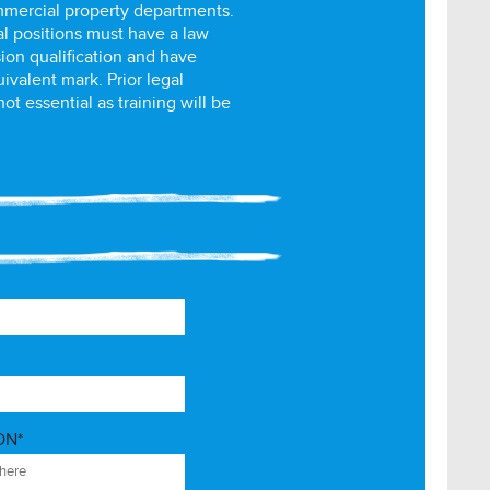
mmercial property departments.
al positions must have a law
ion qualification and have
uivalent mark. Prior legal
ot essential as training will be
ON*