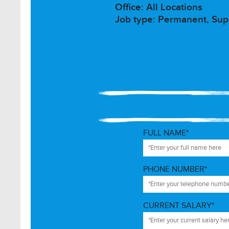
Office: All Locations
Job type: Permanent, Supp
FULL NAME*
PHONE NUMBER*
CURRENT SALARY*