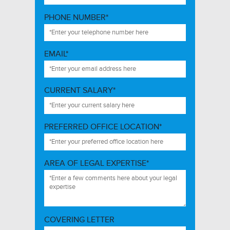
PHONE NUMBER*
EMAIL*
CURRENT SALARY*
PREFERRED OFFICE LOCATION*
AREA OF LEGAL EXPERTISE*
COVERING LETTER