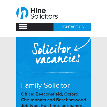
CONTACT US
Family Solicitor
Office: Beaconsfield, Oxford,
Cheltenham and Borehamwood
Job type: Full time, permanent