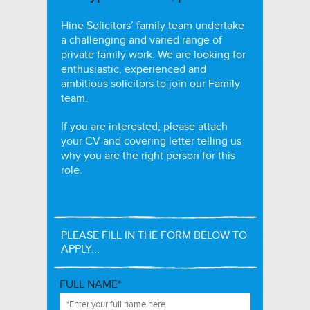
Hine Solicitors’ family team undertake
a challenging and varied range of
private family work. We are looking for
enthusiastic, experienced and
ambitious solicitors to join our Family
team.
If you are interested, please attach
your CV and covering letter telling us
why you are the right person for this
role.
PLEASE FILL IN THE FORM BELOW TO
APPLY...
FULL NAME*