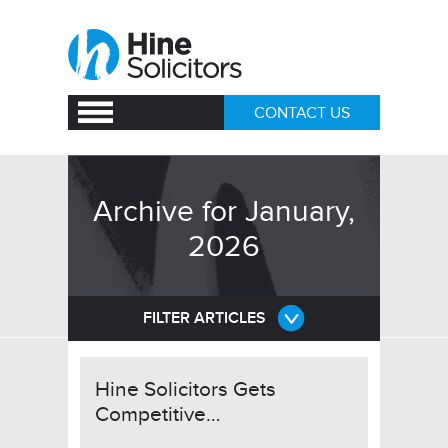
CONTACT US
Archive for January,
2026
FILTER ARTICLES
Hine Solicitors Gets
Competitive…