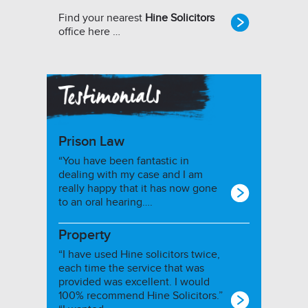
Find your nearest
Hine Solicitors
office here …
Prison Law
“You have been fantastic in
dealing with my case and I am
really happy that it has now gone
to an oral hearing….
Property
“I have used Hine solicitors twice,
each time the service that was
provided was excellent. I would
100% recommend Hine Solicitors.”