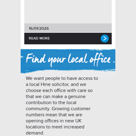
16/01/2026
READ MORE
We want people to have access to
a local Hine solicitor, and we
choose each office with care so
that we can make a genuine
contribution to the local
community. Growing customer
numbers mean that we are
opening offices in new UK
locations to meet increased
demand.