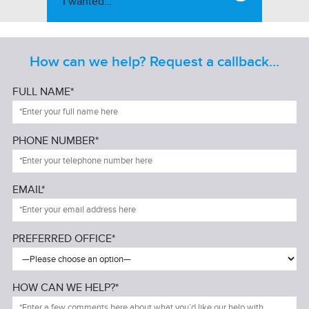
“I wanted…
How can we help? Request a callback...
FULL NAME*
PHONE NUMBER*
EMAIL*
PREFERRED OFFICE*
HOW CAN WE HELP?*