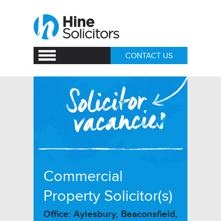
CONTACT US
Commercial
Property Solicitor(s)
Office: Aylesbury, Beaconsfield,