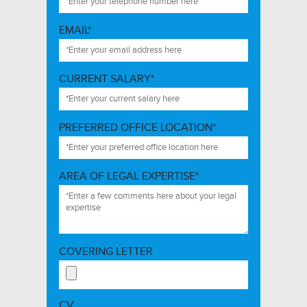
EMAIL*
CURRENT SALARY*
PREFERRED OFFICE LOCATION*
AREA OF LEGAL EXPERTISE*
COVERING LETTER
CV