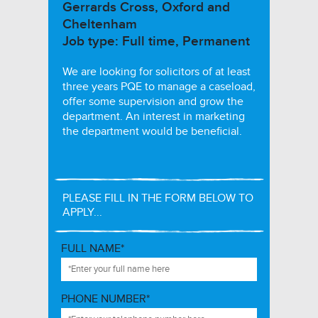
Gerrards Cross, Oxford and
Cheltenham
Job type: Full time, Permanent
We are looking for solicitors of at least
three years PQE to manage a caseload,
offer some supervision and grow the
department. An interest in marketing
the department would be beneficial.
PLEASE FILL IN THE FORM BELOW TO
APPLY...
FULL NAME*
PHONE NUMBER*