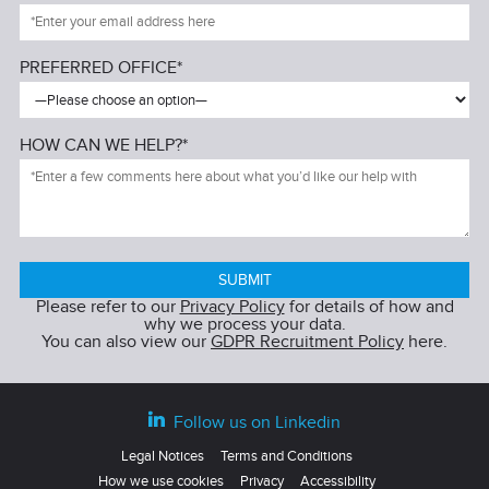
PREFERRED OFFICE*
HOW CAN WE HELP?*
Please refer to our
Privacy Policy
for details of how and
why we process your data.
You can also view our
GDPR Recruitment Policy
here.
Follow us on Linkedin
Legal Notices
Terms and Conditions
How we use cookies
Privacy
Accessibility