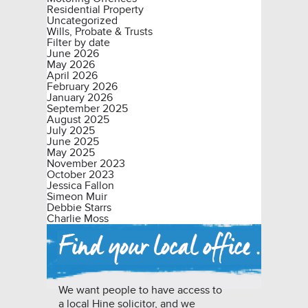
Residential Property
Uncategorized
Wills, Probate & Trusts
Filter by date
June 2026
May 2026
April 2026
February 2026
January 2026
September 2025
August 2025
July 2025
June 2025
May 2025
November 2023
October 2023
Jessica Fallon
Simeon Muir
Debbie Starrs
Charlie Moss
We want people to have access to
a local Hine solicitor, and we