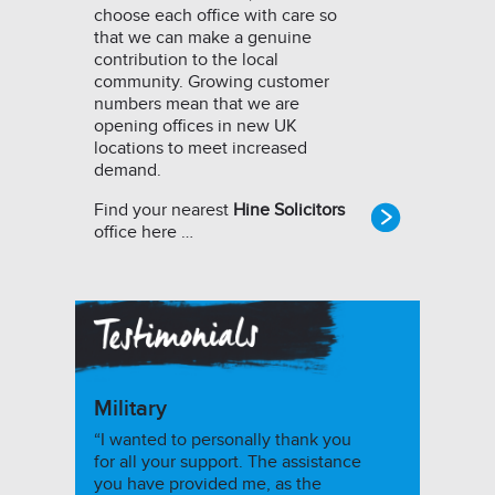
choose each office with care so
that we can make a genuine
contribution to the local
community. Growing customer
numbers mean that we are
opening offices in new UK
locations to meet increased
demand.
Find your nearest
Hine Solicitors
office here …
Military
“I wanted to personally thank you
for all your support. The assistance
you have provided me, as the