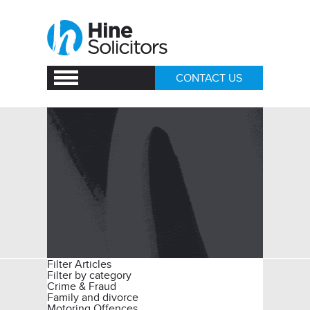
CONTACT US
Filter Articles
Filter by category
Crime & Fraud
Family and divorce
Motoring Offences