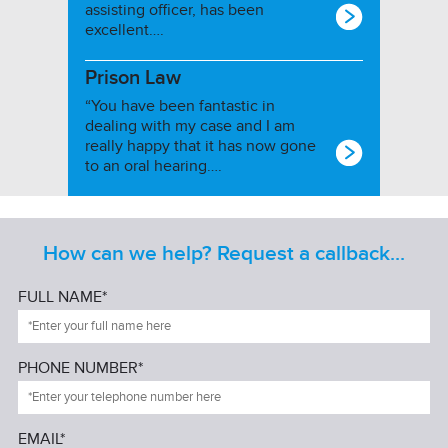
assisting officer, has been
excellent….
Prison Law
“You have been fantastic in
dealing with my case and I am
really happy that it has now gone
to an oral hearing….
How can we help? Request a callback...
FULL NAME*
PHONE NUMBER*
EMAIL*