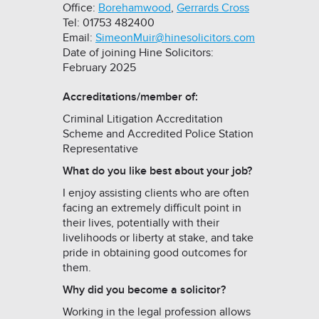
Office:
Borehamwood
,
Gerrards Cross
Tel: 01753 482400
Email:
SimeonMuir@hinesolicitors.com
Date of joining Hine Solicitors:
February 2025
Accreditations/member of:
Criminal Litigation Accreditation
Scheme and Accredited Police Station
Representative
What do you like best about your job?
I enjoy assisting clients who are often
facing an extremely difficult point in
their lives, potentially with their
livelihoods or liberty at stake, and take
pride in obtaining good outcomes for
them.
Why did you become a solicitor?
Working in the legal profession allows