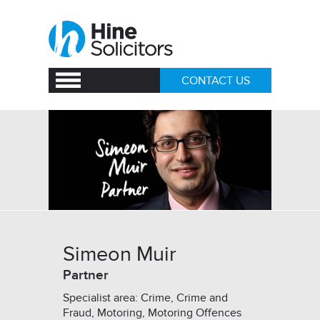
CONTACT US
Simeon Muir
Partner
Specialist area: Crime, Crime and
Fraud, Motoring, Motoring Offences