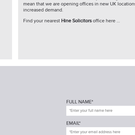
mean that we are opening offices in new UK location
increased demand.
Find your nearest
Hine Solicitors
office here …
FULL NAME*
EMAIL*