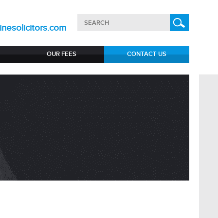
nesolicitors.com
OUR FEES
CONTACT US