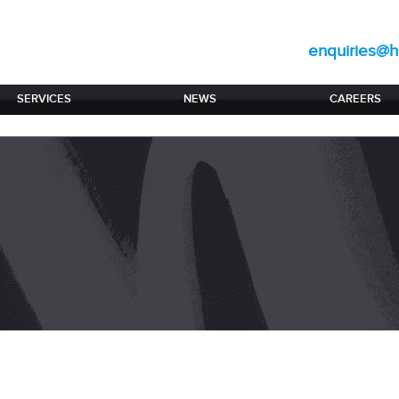
enquiries@hi
SERVICES
NEWS
CAREERS