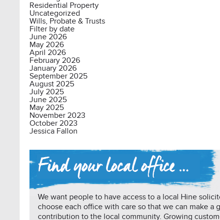
Residential Property
Uncategorized
Wills, Probate & Trusts
Filter by date
June 2026
May 2026
April 2026
February 2026
January 2026
September 2025
August 2025
July 2025
June 2025
May 2025
November 2023
October 2023
Jessica Fallon
We want people to have access to a local Hine solicit
choose each office with care so that we can make a 
contribution to the local community. Growing custo