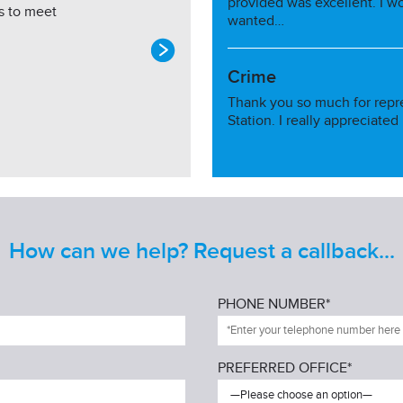
provided was excellent. I w
s to meet
wanted…
Crime
Thank you so much for repr
Station. I really appreciated
How can we help? Request a callback...
PHONE NUMBER*
PREFERRED OFFICE*