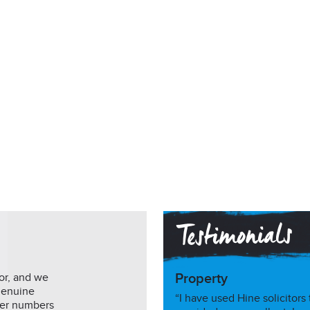
or, and we
Property
genuine
“I have used Hine solicitors
mer numbers