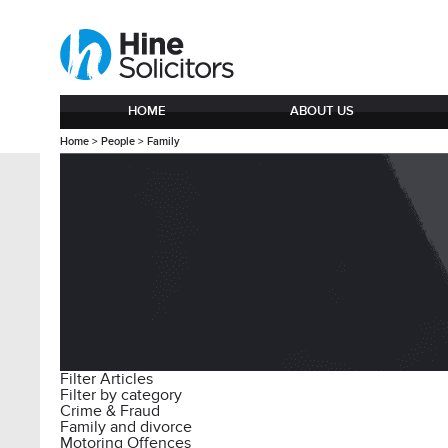
HOME
ABOUT US
Home
>
People
>
Family
Filter Articles
Filter by category
Crime & Fraud
Family and divorce
Motoring Offences