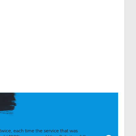
 twice, each time the service that was