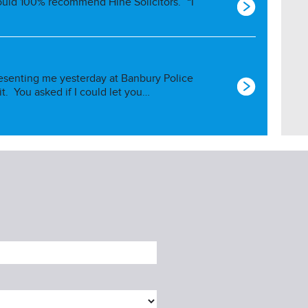
ould 100% recommend Hine Solicitors.” “I
esenting me yesterday at Banbury Police
 it. You asked if I could let you…