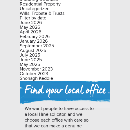
Residential Property
Uncategorized
Wills, Probate & Trusts
Filter by date
June 2026
May 2026
April 2026
February 2026
January 2026
September 2025
August 2025
July 2025
June 2025
May 2025
November 2023
October 2023
Shonagh Keddie
We want people to have access to
a local Hine solicitor, and we
choose each office with care so
that we can make a genuine