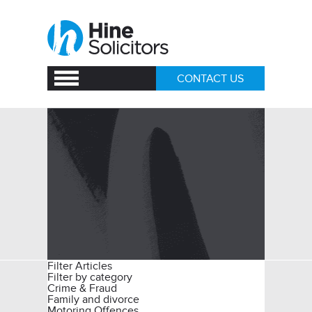
CONTACT US
Filter Articles
Filter by category
Crime & Fraud
Family and divorce
Motoring Offences