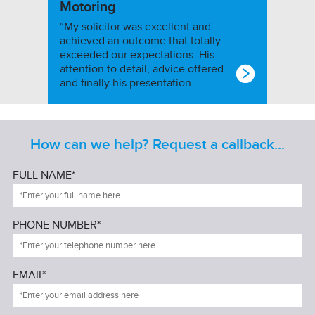
Motoring
“My solicitor was excellent and
achieved an outcome that totally
exceeded our expectations. His
attention to detail, advice offered
and finally his presentation…
How can we help? Request a callback...
FULL NAME*
PHONE NUMBER*
EMAIL*