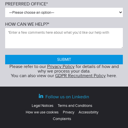
PREFERRED OFFICE*
HOW CAN WE HELP?*
Please refer to our
Privacy Policy
for details of how and
why we process your data.
You can also view our
GDPR Recruitment Policy
here.
Follow us on Linkedin
Legal Notices
Terms and Conditions
How we use cookies
Privacy
Accessibility
Complaints