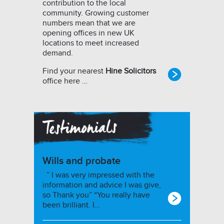
contribution to the local
community. Growing customer
numbers mean that we are
opening offices in new UK
locations to meet increased
demand.
Find your nearest
Hine Solicitors
office here …
Wills and probate
” I was very impressed with the
information and advice I was give,
so Thank you” “You really have
been brilliant. I…