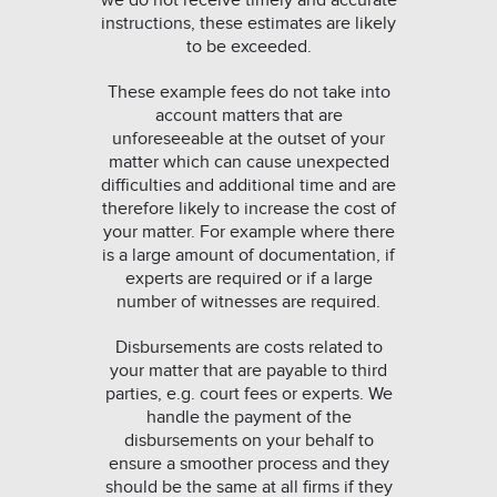
we do not receive timely and accurate
instructions, these estimates are likely
to be exceeded.
These example fees do not take into
account matters that are
unforeseeable at the outset of your
matter which can cause unexpected
difficulties and additional time and are
therefore likely to increase the cost of
your matter. For example where there
is a large amount of documentation, if
experts are required or if a large
number of witnesses are required.
Disbursements are costs related to
your matter that are payable to third
parties, e.g. court fees or experts. We
handle the payment of the
disbursements on your behalf to
ensure a smoother process and they
should be the same at all firms if they