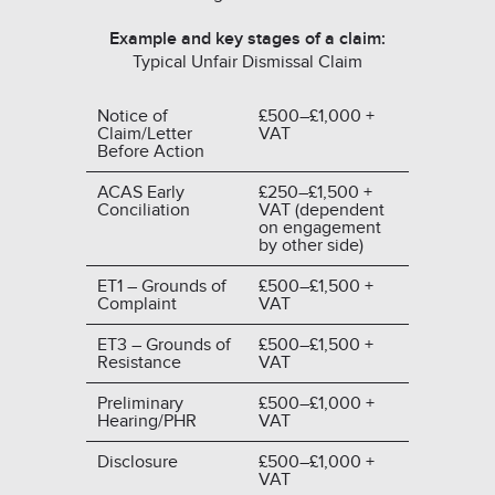
Example and key stages of a claim:
Typical Unfair Dismissal Claim
Notice of
£500–£1,000 +
Claim/Letter
VAT
Before Action
ACAS Early
£250–£1,500 +
Conciliation
VAT (dependent
on engagement
by other side)
ET1 – Grounds of
£500–£1,500 +
Complaint
VAT
ET3 – Grounds of
£500–£1,500 +
Resistance
VAT
Preliminary
£500–£1,000 +
Hearing/PHR
VAT
Disclosure
£500–£1,000 +
VAT