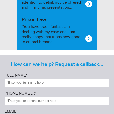
attention to detail, advice offered
and finally his presentation…
Prison Law
“You have been fantastic in
dealing with my case and I am
really happy that it has now gone
to an oral hearing….
How can we help? Request a callback...
FULL NAME*
PHONE NUMBER*
EMAIL*