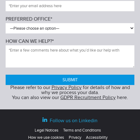
PREFERRED OFFICE*
HOW CAN WE HELP?*
Please refer to our
Privacy Policy
for details of how and
why we process your data.
You can also view our
GDPR Recruitment Policy
here.
Follow us on Linkedin
Legal Notices
Terms and Conditions
How we use cookies
Privacy
Accessibility