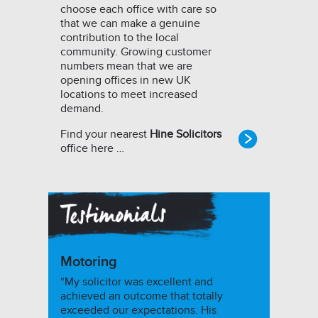
choose each office with care so
that we can make a genuine
contribution to the local
community. Growing customer
numbers mean that we are
opening offices in new UK
locations to meet increased
demand.
Find your nearest
Hine Solicitors
office here …
Motoring
“My solicitor was excellent and
achieved an outcome that totally
exceeded our expectations. His