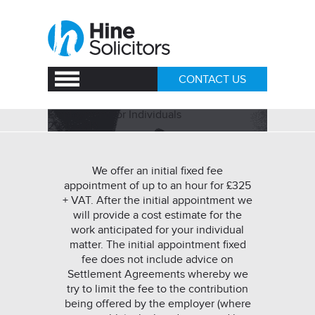
CONTACT US
Employment for Individuals
29/11/2018
We offer an initial fixed fee
appointment of up to an hour for £325
+ VAT. After the initial appointment we
will provide a cost estimate for the
work anticipated for your individual
matter. The initial appointment fixed
fee does not include advice on
Settlement Agreements whereby we
try to limit the fee to the contribution
being offered by the employer (where