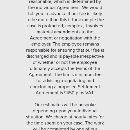
reasonable) which is determined by
the individual Agreement. We would
tell you in advance if our fee is likely
to be more than this if for example the
case is protracted, complex, involves
material amendments to the
Agreement or negotiation with the
employer. The employee remains
responsible for ensuring that our fee is
discharged and is payable irrespective
of whether or not the employee
ultimately accepts the terms of the
Agreement. The firm’s minimum fee
for advising, negotiating and
concluding a proposed Settlement
Agreement is £450 plus VAT.
Our estimates will be bespoke
depending upon your individual
situation. We charge at hourly rates for
the time spent on your case. The work
will be completed by one of our