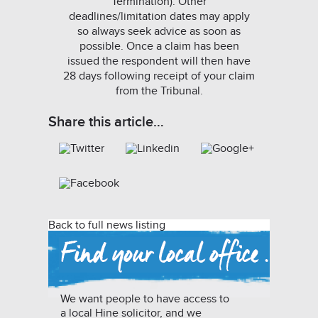
Termination). Other
deadlines/limitation dates may apply
so always seek advice as soon as
possible. Once a claim has been
issued the respondent will then have
28 days following receipt of your claim
from the Tribunal.
Share this article…
Back to full news listing
We want people to have access to
a local Hine solicitor, and we