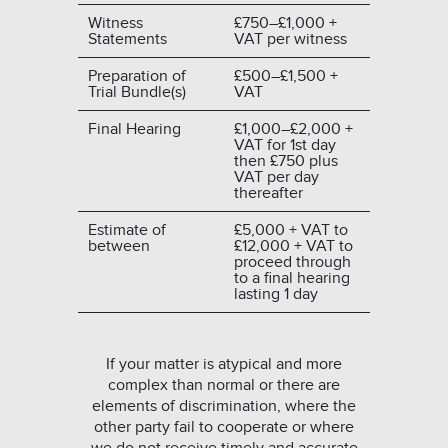
Witness
£750–£1,000 +
Statements
VAT per witness
Preparation of
£500–£1,500 +
Trial Bundle(s)
VAT
Final Hearing
£1,000–£2,000 +
VAT for 1st day
then £750 plus
VAT per day
thereafter
Estimate of
£5,000 + VAT to
between
£12,000 + VAT to
proceed through
to a final hearing
lasting 1 day
If your matter is atypical and more
complex than normal or there are
elements of discrimination, where the
other party fail to cooperate or where