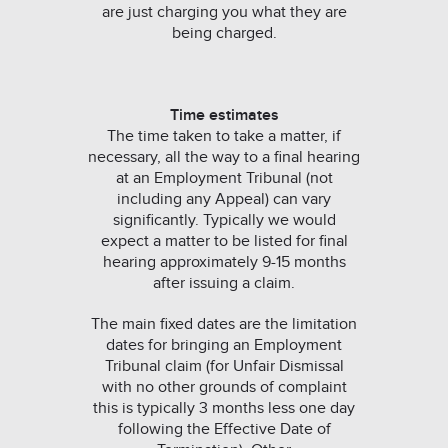
are just charging you what they are
being charged.
Time estimates
The time taken to take a matter, if
necessary, all the way to a final hearing
at an Employment Tribunal (not
including any Appeal) can vary
significantly. Typically we would
expect a matter to be listed for final
hearing approximately 9-15 months
after issuing a claim.
The main fixed dates are the limitation
dates for bringing an Employment
Tribunal claim (for Unfair Dismissal
with no other grounds of complaint
this is typically 3 months less one day
following the Effective Date of