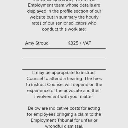
Employment team whose details are
displayed in the profile section of our
website but in summary the hourly
rates of our senior solicitors who
conduct this work are:
Amy Stroud
£325 + VAT
It may be appropriate to instruct
Counsel to attend a hearing. The fees
to instruct Counsel will depend on the
experience of the advocate and their
involvement with your matter.
Below are indicative costs for acting
for employees bringing a claim to the
Employment Tribunal for unfair or
wrongful dismissal.