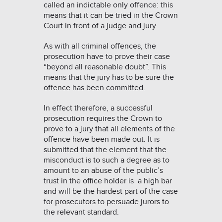
called an indictable only offence: this
means that it can be tried in the Crown
Court in front of a judge and jury.
As with all criminal offences, the
prosecution have to prove their case
“beyond all reasonable doubt”. This
means that the jury has to be sure the
offence has been committed.
In effect therefore, a successful
prosecution requires the Crown to
prove to a jury that all elements of the
offence have been made out. It is
submitted that the element that the
misconduct is to such a degree as to
amount to an abuse of the public’s
trust in the office holder is a high bar
and will be the hardest part of the case
for prosecutors to persuade jurors to
the relevant standard.