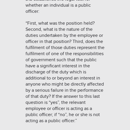
whether an individual is a public
officer:
“First, what was the position held?
Second, what is the nature of the
duties undertaken by the employee or
officer in that position? Third, does the
fulfilment of those duties represent the
fulfilment of one of the responsibilities
of government such that the public
have a significant interest in the
discharge of the duty which is
additional to or beyond an interest in
anyone who might be directly affected
by a serious failure in the performance
of that duty? If the answer to this last
question is “yes”, the relevant
employee or officer is acting as a
public officer; if “no”, he or she is not
acting as a public officer.”