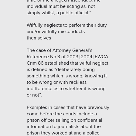
time of the alleged misconduct the
individual must be acting as, not
simply whilst, a public official.”
Wilfully neglects to perform their duty
and/or wilfully misconducts
themselves
The case of
Attorney General’s
Reference No 3 of 2003 [2004] EWCA
Crim 86
established that wilful neglect
is defined as
“
deliberately doing
something which is wrong, knowing it
to be wrong or with reckless
indifference as to whether it is wrong
or not”.
Examples in cases that have previously
come before the courts include a
prison officer selling on confidential
information to journalists about the
prison they worked at and a police