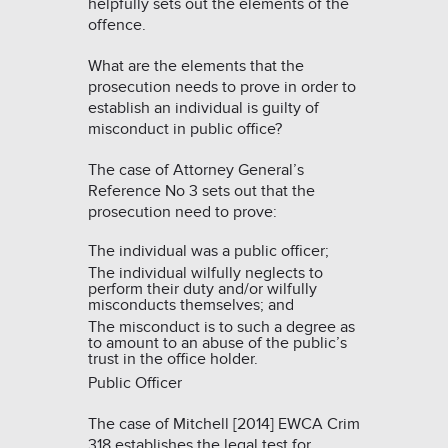
helpfully sets out the elements of the
offence.
What are the elements that the
prosecution needs to prove in order to
establish an individual is guilty of
misconduct in public office?
The case of
Attorney General’s
Reference No 3
sets out that the
prosecution need to prove:
The individual was a public officer;
The individual wilfully neglects to
perform their duty and/or wilfully
misconducts themselves; and
The misconduct is to such a degree as
to amount to an abuse of the public’s
trust in the office holder.
Public Officer
The case of
Mitchell [2014] EWCA Crim
318
establishes the legal test for