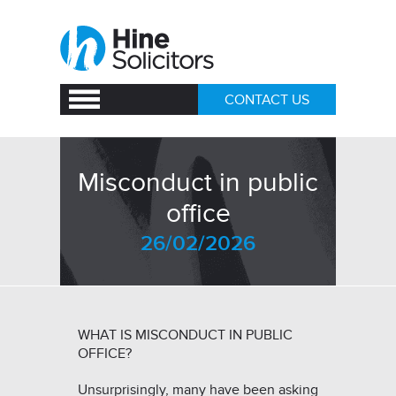
CONTACT US
Misconduct in public
office
26/02/2026
WHAT IS MISCONDUCT IN PUBLIC
OFFICE?
Unsurprisingly, many have been asking