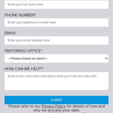
PHONE NUMBER*
EMAIL*
PREFERRED OFFICE*
HOW CAN WE HELP?*
Please refer to our
Privacy Policy
for details of how and
why we process your data.