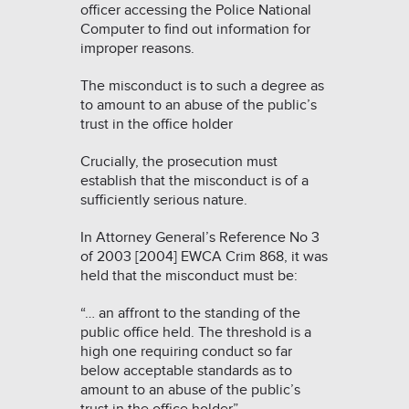
officer accessing the Police National
Computer to find out information for
improper reasons.
The misconduct is to such a degree as
to amount to an abuse of the public’s
trust in the office holder
Crucially, the prosecution must
establish that the misconduct is of a
sufficiently serious nature.
In
Attorney General’s Reference No 3
of 2003 [2004] EWCA Crim 868
, it was
held that the misconduct must be:
“… an affront to the standing of the
public office held. The threshold is a
high one requiring conduct so far
below acceptable standards as to
amount to an abuse of the public’s