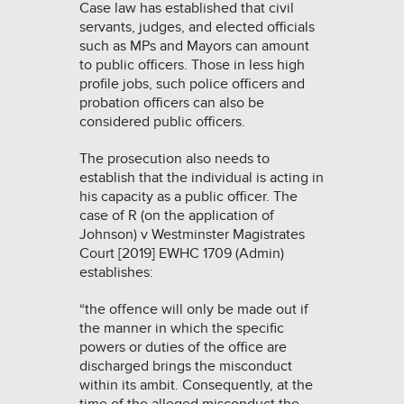
Case law has established that civil
servants, judges, and elected officials
such as MPs and Mayors can amount
to public officers. Those in less high
profile jobs, such police officers and
probation officers can also be
considered public officers.
The prosecution also needs to
establish that the individual is acting in
his capacity as a public officer. The
case of
R (on the application of
Johnson) v Westminster Magistrates
Court [2019] EWHC 1709 (Admin)
establishes:
“the offence will only be made out if
the manner in which the specific
powers or duties of the office are
discharged brings the misconduct
within its ambit. Consequently, at the