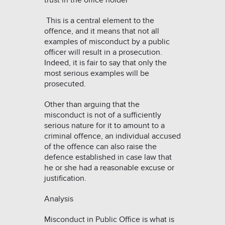
trust in the office holder”
This is a central element to the
offence, and it means that not all
examples of misconduct by a public
officer will result in a prosecution.
Indeed, it is fair to say that only the
most serious examples will be
prosecuted.
Other than arguing that the
misconduct is not of a sufficiently
serious nature for it to amount to a
criminal offence, an individual accused
of the offence can also raise the
defence established in case law that
he or she had a reasonable excuse or
justification.
Analysis
Misconduct in Public Office is what is