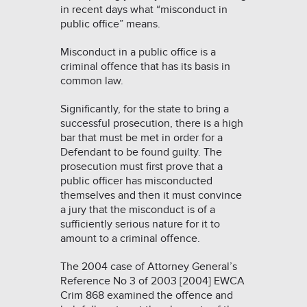
in recent days what “misconduct in
public office” means.
Misconduct in a public office is a
criminal offence that has its basis in
common law.
Significantly, for the state to bring a
successful prosecution, there is a high
bar that must be met in order for a
Defendant to be found guilty. The
prosecution must first prove that a
public officer has misconducted
themselves and then it must convince
a jury that the misconduct is of a
sufficiently serious nature for it to
amount to a criminal offence.
The 2004 case of
Attorney General’s
Reference No 3 of 2003 [2004] EWCA
Crim 868
examined the offence and