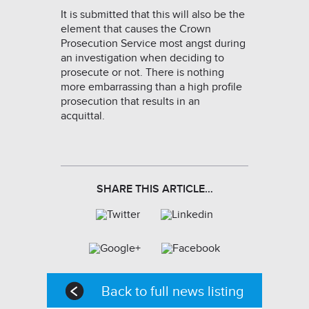
It is submitted that this will also be the
element that causes the Crown
Prosecution Service most angst during
an investigation when deciding to
prosecute or not. There is nothing
more embarrassing than a high profile
prosecution that results in an
acquittal.
SHARE THIS ARTICLE…
Back to full news listing