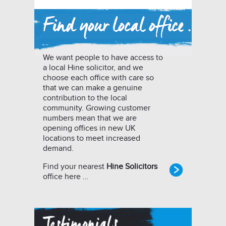
We want people to have access to
a local Hine solicitor, and we
choose each office with care so
that we can make a genuine
contribution to the local
community. Growing customer
numbers mean that we are
opening offices in new UK
locations to meet increased
demand.
Find your nearest
Hine Solicitors
office here …