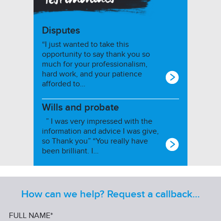
Disputes
“I just wanted to take this
opportunity to say thank you so
much for your professionalism,
hard work, and your patience
afforded to…
Wills and probate
” I was very impressed with the
information and advice I was give,
so Thank you” “You really have
been brilliant. I…
How can we help? Request a callback...
FULL NAME*