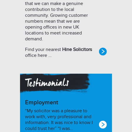
that we can make a genuine
contribution to the local
community. Growing customer
numbers mean that we are
opening offices in new UK
locations to meet increased
demand.
Find your nearest
Hine Solicitors
office here …
Employment
“My solicitor was a pleasure to
work with, very professional and
information. It was nice to know I
could trust her” “I was…