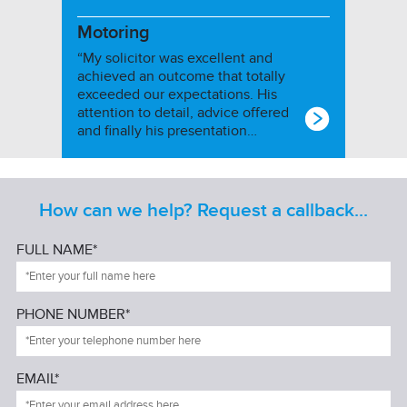
Motoring
“My solicitor was excellent and
achieved an outcome that totally
exceeded our expectations. His
attention to detail, advice offered
and finally his presentation…
How can we help? Request a callback...
FULL NAME*
PHONE NUMBER*
EMAIL*