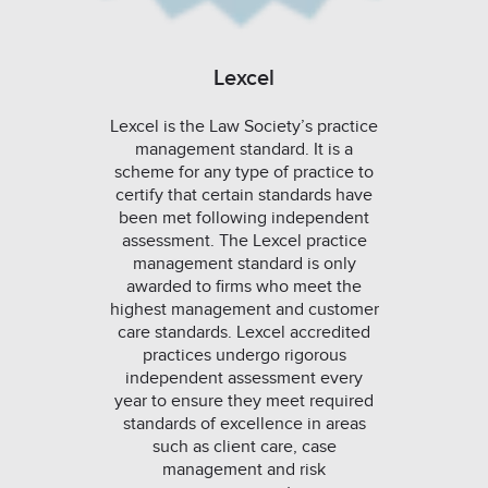
Lexcel
Lexcel is the Law Society’s practice
management standard. It is a
scheme for any type of practice to
certify that certain standards have
been met following independent
assessment. The Lexcel practice
management standard is only
awarded to firms who meet the
highest management and customer
care standards. Lexcel accredited
practices undergo rigorous
independent assessment every
year to ensure they meet required
standards of excellence in areas
such as client care, case
management and risk