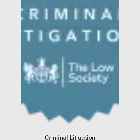
Criminal Litigation