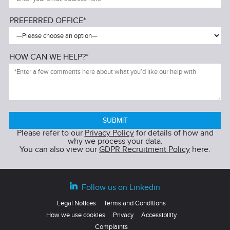
PREFERRED OFFICE*
HOW CAN WE HELP?*
Please refer to our
Privacy Policy
for details of how and
why we process your data.
You can also view our
GDPR Recruitment Policy
here.
Follow us on Linkedin
Legal Notices
Terms and Conditions
How we use cookies
Privacy
Accessibility
Complaints