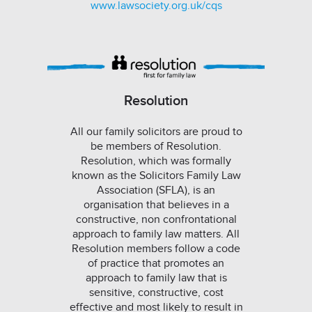
www.lawsociety.org.uk/cqs
Resolution
All our family solicitors are proud to
be members of Resolution.
Resolution, which was formally
known as the Solicitors Family Law
Association (SFLA), is an
organisation that believes in a
constructive, non confrontational
approach to family law matters. All
Resolution members follow a code
of practice that promotes an
approach to family law that is
sensitive, constructive, cost
effective and most likely to result in