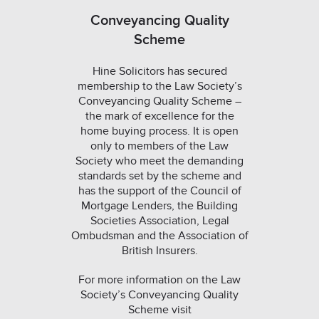
Conveyancing Quality
Scheme
Hine Solicitors has secured
membership to the Law Society’s
Conveyancing Quality Scheme –
the mark of excellence for the
home buying process. It is open
only to members of the Law
Society who meet the demanding
standards set by the scheme and
has the support of the Council of
Mortgage Lenders, the Building
Societies Association, Legal
Ombudsman and the Association of
British Insurers.
For more information on the Law
Society’s Conveyancing Quality
Scheme visit