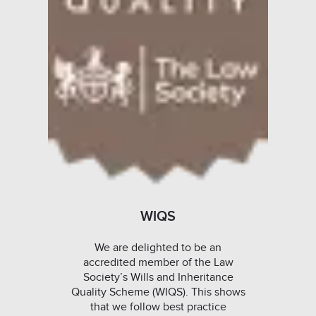
WIQS
We are delighted to be an
accredited member of the Law
Society’s Wills and Inheritance
Quality Scheme (WIQS). This shows
that we follow best practice