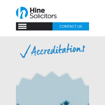
CONTACT US