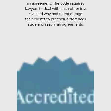
an agreement. The code requires
lawyers to deal with each other in a
civilised way and to encourage
their clients to put their differences
aside and reach fair agreements.