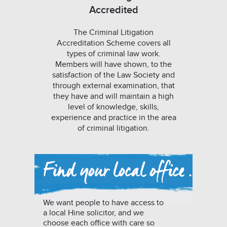
Accredited
The Criminal Litigation
Accreditation Scheme covers all
types of criminal law work.
Members will have shown, to the
satisfaction of the Law Society and
through external examination, that
they have and will maintain a high
level of knowledge, skills,
experience and practice in the area
of criminal litigation.
We want people to have access to
a local Hine solicitor, and we
choose each office with care so