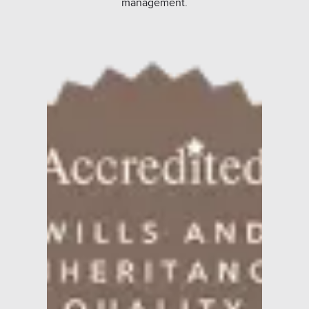
management.