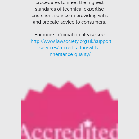
procedures to meet the highest
standards of technical expertise
and client service in providing wills
and probate advice to consumers.
For more information please see
http://www.lawsociety.org.uk/support-
services/accreditation/wills-
inheritance-quality/