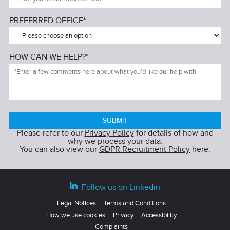
PREFERRED OFFICE*
HOW CAN WE HELP?*
Please refer to our
Privacy Policy
for details of how and
why we process your data.
You can also view our
GDPR Recruitment Policy
here.
Follow us on Linkedin
Legal Notices
Terms and Conditions
How we use cookies
Privacy
Accessibility
Complaints