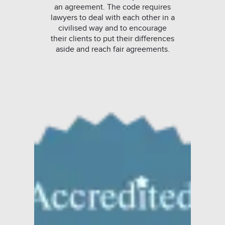
an agreement. The code requires
lawyers to deal with each other in a
civilised way and to encourage
their clients to put their differences
aside and reach fair agreements.