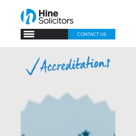
CONTACT US