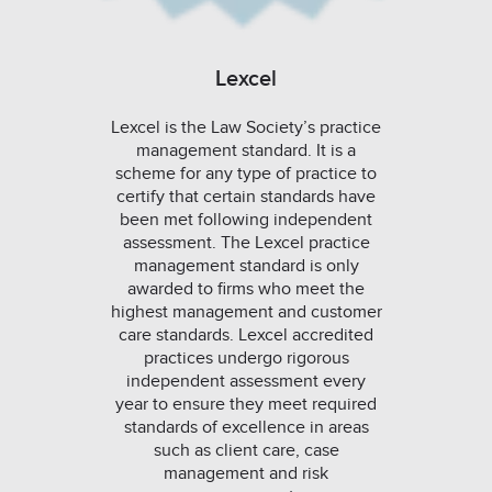
Lexcel
Lexcel is the Law Society’s practice
management standard. It is a
scheme for any type of practice to
certify that certain standards have
been met following independent
assessment. The Lexcel practice
management standard is only
awarded to firms who meet the
highest management and customer
care standards. Lexcel accredited
practices undergo rigorous
independent assessment every
year to ensure they meet required
standards of excellence in areas
such as client care, case
management and risk