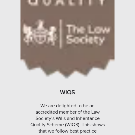
WIQS
We are delighted to be an
accredited member of the Law
Society’s Wills and Inheritance
Quality Scheme (WIQS). This shows
that we follow best practice