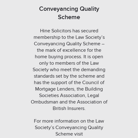
Conveyancing Quality
Scheme
Hine Solicitors has secured
membership to the Law Society’s
Conveyancing Quality Scheme –
the mark of excellence for the
home buying process. It is open
only to members of the Law
Society who meet the demanding
standards set by the scheme and
has the support of the Council of
Mortgage Lenders, the Building
Societies Association, Legal
Ombudsman and the Association of
British Insurers.
For more information on the Law
Society’s Conveyancing Quality
Scheme visit