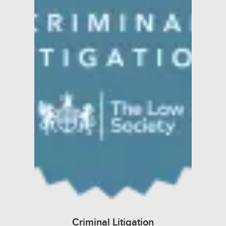
Criminal Litigation