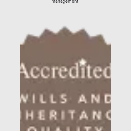
management.