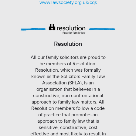
www.lawsociety.org.uk/cqs
Resolution
All our family solicitors are proud to
be members of Resolution.
Resolution, which was formally
known as the Solicitors Family Law
Association (SFLA), is an
organisation that believes in a
constructive, non confrontational
approach to family law matters. All
Resolution members follow a code
of practice that promotes an
approach to family law that is
sensitive, constructive, cost
effective and most likely to result in