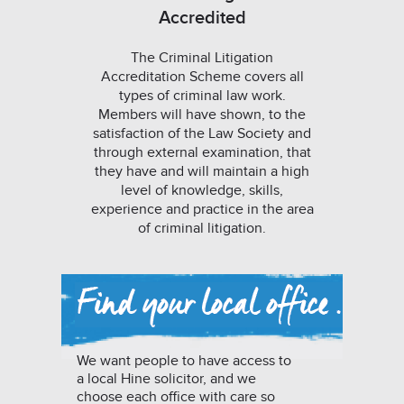
Accredited
The Criminal Litigation
Accreditation Scheme covers all
types of criminal law work.
Members will have shown, to the
satisfaction of the Law Society and
through external examination, that
they have and will maintain a high
level of knowledge, skills,
experience and practice in the area
of criminal litigation.
We want people to have access to
a local Hine solicitor, and we
choose each office with care so