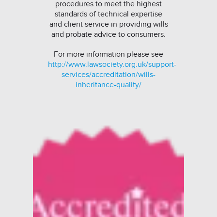
procedures to meet the highest
standards of technical expertise
and client service in providing wills
and probate advice to consumers.
For more information please see
http://www.lawsociety.org.uk/support-
services/accreditation/wills-
inheritance-quality/