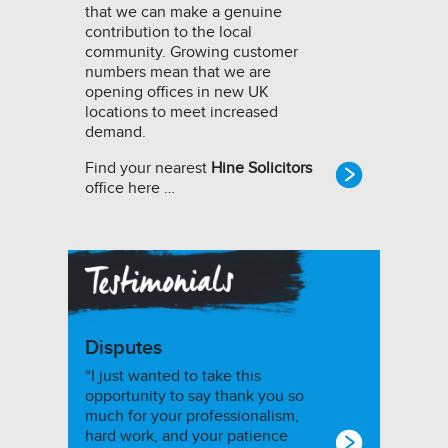
that we can make a genuine
contribution to the local
community. Growing customer
numbers mean that we are
opening offices in new UK
locations to meet increased
demand.
Find your nearest
Hine Solicitors
office here …
Disputes
“I just wanted to take this
opportunity to say thank you so
much for your professionalism,
hard work, and your patience