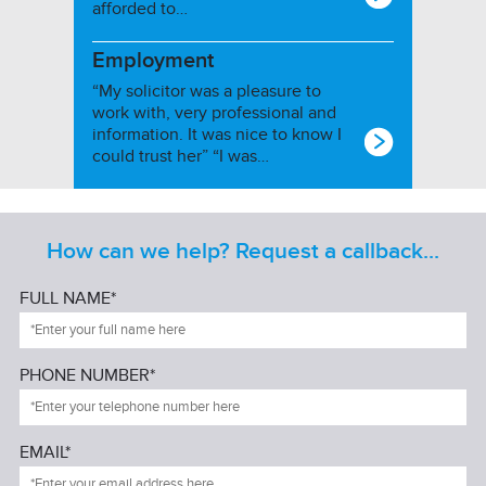
afforded to…
Employment
“My solicitor was a pleasure to
work with, very professional and
information. It was nice to know I
could trust her” “I was…
How can we help? Request a callback...
FULL NAME*
PHONE NUMBER*
EMAIL*