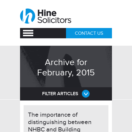
CONTACT US
Archive for
February, 2015
FILTER ARTICLES
The importance of
distinguishing between
NHBC and Building