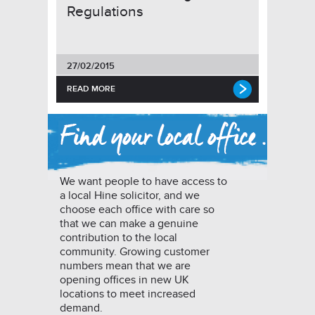
Regulations
27/02/2015
READ MORE
We want people to have access to
a local Hine solicitor, and we
choose each office with care so
that we can make a genuine
contribution to the local
community. Growing customer
numbers mean that we are
opening offices in new UK
locations to meet increased
demand.