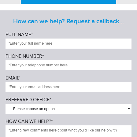
How can we help? Request a callback...
FULL NAME*
PHONE NUMBER*
EMAIL*
PREFERRED OFFICE*
HOW CAN WE HELP?*