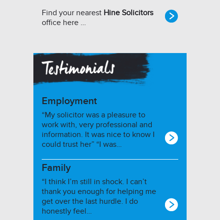
Find your nearest
Hine Solicitors
office here …
Employment
“My solicitor was a pleasure to
work with, very professional and
information. It was nice to know I
could trust her” “I was…
Family
“I think I’m still in shock. I can’t
thank you enough for helping me
get over the last hurdle. I do
honestly feel…