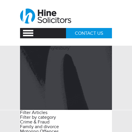
CONTACT US
Posts Tagged ‘Aylesbury’
Filter Articles
Filter by category
Crime & Fraud
Family and divorce
Motoring Offences