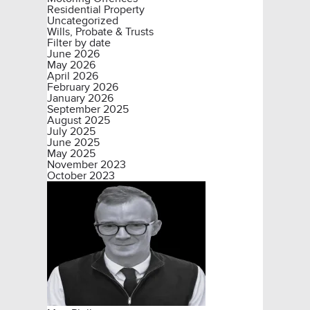
Residential Property
Uncategorized
Wills, Probate & Trusts
Filter by date
June 2026
May 2026
April 2026
February 2026
January 2026
September 2025
August 2025
July 2025
June 2025
May 2025
November 2023
October 2023