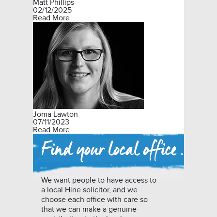
Matt Phillips
02/12/2025
Read More
Joma Lawton
07/11/2023
Read More
We want people to have access to
a local Hine solicitor, and we
choose each office with care so
that we can make a genuine