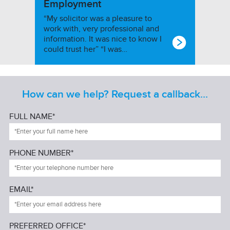
Employment
“My solicitor was a pleasure to
work with, very professional and
information. It was nice to know I
could trust her” “I was…
How can we help? Request a callback...
FULL NAME*
PHONE NUMBER*
EMAIL*
PREFERRED OFFICE*