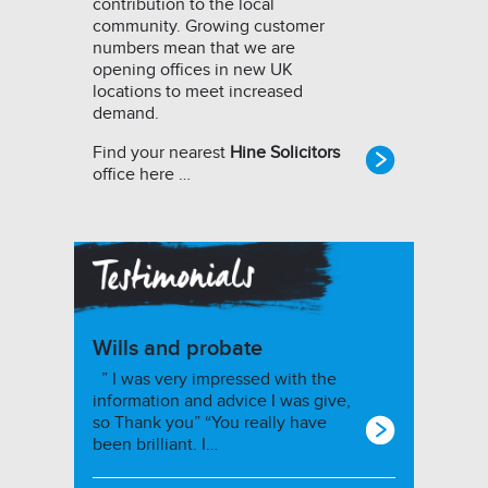
contribution to the local
community. Growing customer
numbers mean that we are
opening offices in new UK
locations to meet increased
demand.
Find your nearest
Hine Solicitors
office here …
Wills and probate
” I was very impressed with the
information and advice I was give,
so Thank you” “You really have
been brilliant. I…