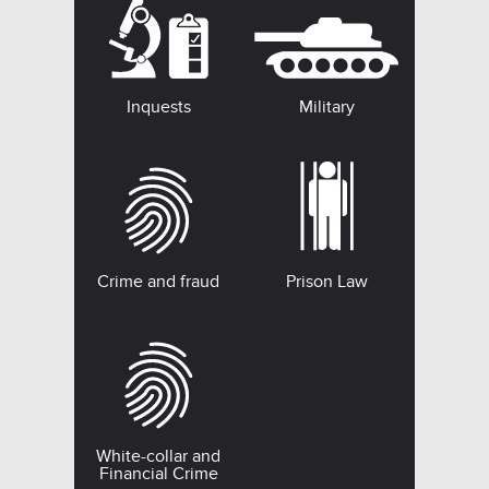
Inquests
Military
Crime and fraud
Prison Law
White-collar and
Financial Crime