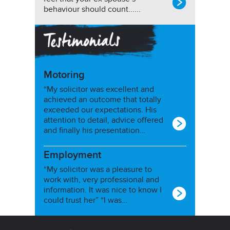
behaviour should count......
Motoring
“My solicitor was excellent and
achieved an outcome that totally
exceeded our expectations. His
attention to detail, advice offered
and finally his presentation…
Employment
“My solicitor was a pleasure to
work with, very professional and
information. It was nice to know I
could trust her” “I was…