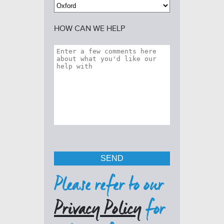
HOW CAN WE HELP
Please refer to our
Privacy Policy
for