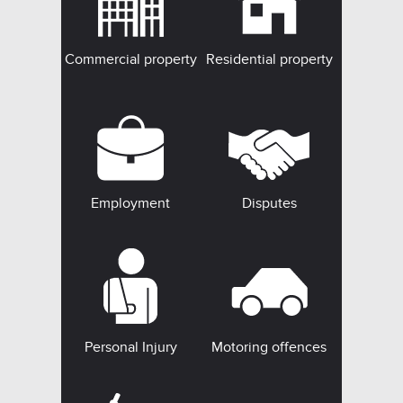
Commercial property
Residential property
Employment
Disputes
Personal Injury
Motoring offences