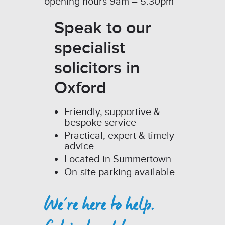
opening hours 9am – 5.30pm
Speak to our
specialist
solicitors in
Oxford
Friendly, supportive &
bespoke service
Practical, expert & timely
advice
Located in Summertown
On-site parking available
We’re here to help.