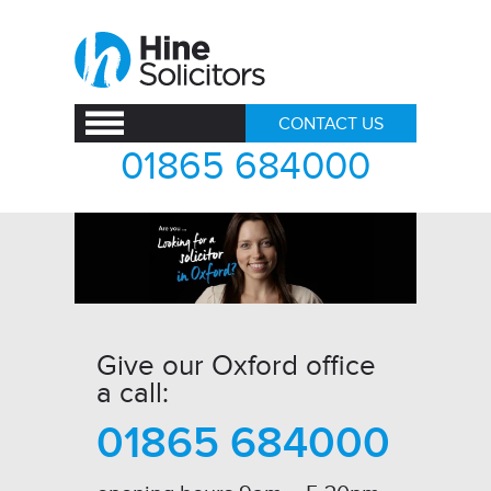
CONTACT US
01865 684000
Give our Oxford office
a call:
01865 684000