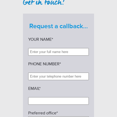
Get in touch!
Request a callback…
YOUR NAME*
PHONE NUMBER*
EMAIL*
Preferred office*