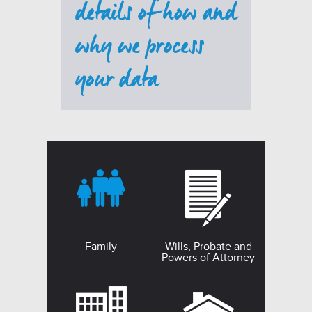
details of how and
why we process
your data
Family
Wills, Probate and
Powers of Attorney