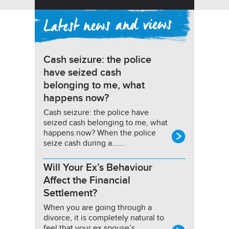
Cash seizure: the police
have seized cash
belonging to me, what
happens now?
Cash seizure: the police have
seized cash belonging to me, what
happens now? When the police
seize cash during a......
Will Your Ex’s Behaviour
Affect the Financial
Settlement?
When you are going through a
divorce, it is completely natural to
feel that your ex spouse’s