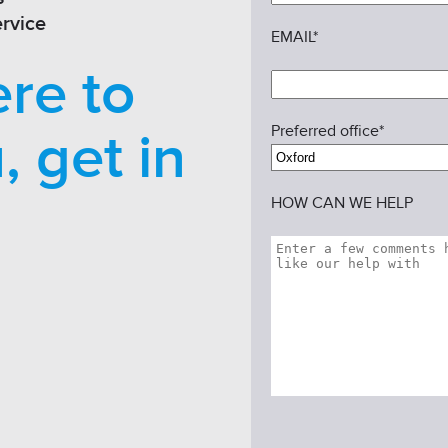
rvice
EMAIL*
re to
Preferred office*
, get in
HOW CAN WE HELP