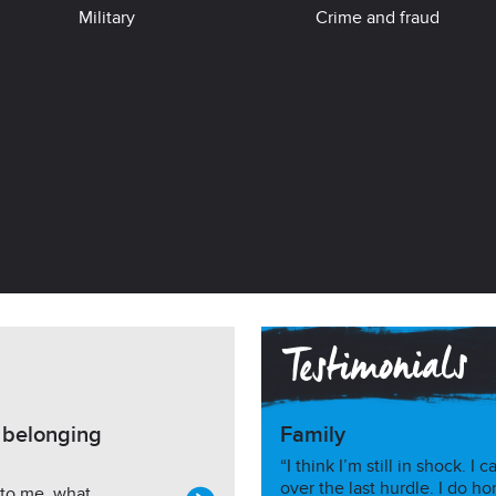
Military
Crime and fraud
h belonging
Family
“I think I’m still in shock. 
over the last hurdle. I do ho
 to me, what