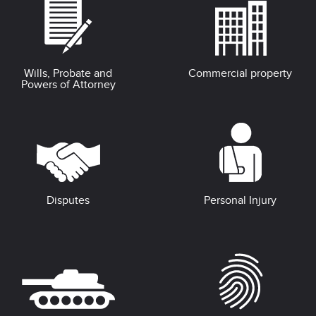
Wills, Probate and
Commercial property
Powers of Attorney
Disputes
Personal Injury