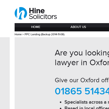
HOME
ABOUT US
Home
>
PPC Landing (Backup 2014-11-08)
Are you looking
lawyer in Oxfo
Give our Oxford offi
01865 5143
Specialists across a 
Based in local office