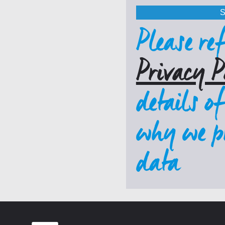
Please ref
Privacy P
details o
why we pr
data