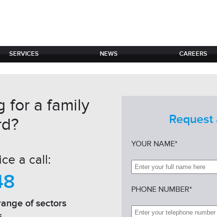
SERVICES
NEWS
CAREERS
 for a family
Request 
rd?
YOUR NAME*
ce a call:
48
PHONE NUMBER*
range of sectors
s