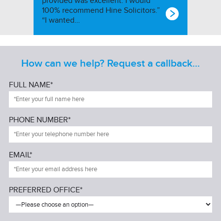
provided was excellent. I would
100% recommend Hine Solicitors.”
“I wanted…
How can we help? Request a callback...
FULL NAME*
PHONE NUMBER*
EMAIL*
PREFERRED OFFICE*