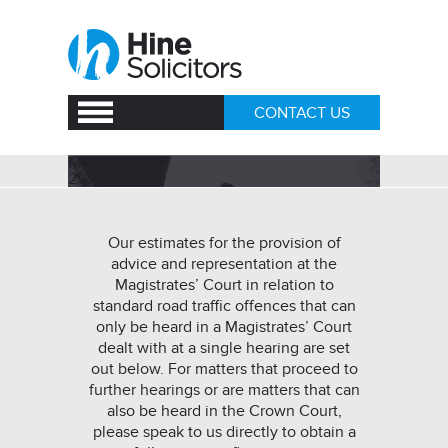
CONTACT US
Motoring
29/11/2018
Our estimates for the provision of
advice and representation at the
Magistrates’ Court in relation to
standard road traffic offences that can
only be heard in a Magistrates’ Court
dealt with at a single hearing are set
out below. For matters that proceed to
further hearings or are matters that can
also be heard in the Crown Court,
please speak to us directly to obtain a