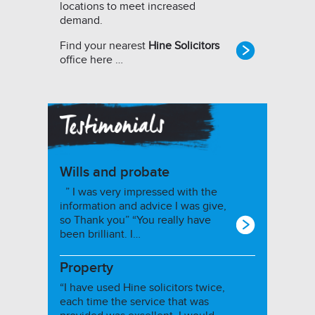
locations to meet increased
demand.
Find your nearest
Hine Solicitors
office here …
Wills and probate
” I was very impressed with the
information and advice I was give,
so Thank you” “You really have
been brilliant. I…
Property
“I have used Hine solicitors twice,
each time the service that was