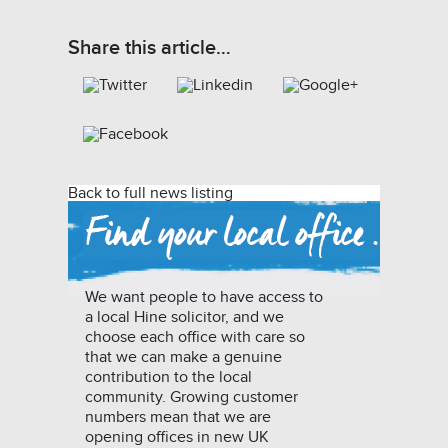
Share this article…
Back to full news listing
We want people to have access to
a local Hine solicitor, and we
choose each office with care so
that we can make a genuine
contribution to the local
community. Growing customer
numbers mean that we are
opening offices in new UK