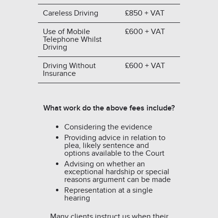
Careless Driving
£850 + VAT
Use of Mobile
£600 + VAT
Telephone Whilst
Driving
Driving Without
£600 + VAT
Insurance
What work do the above fees include?
Considering the evidence
Providing advice in relation to
plea, likely sentence and
options available to the Court
Advising on whether an
exceptional hardship or special
reasons argument can be made
Representation at a single
hearing
Many clients instruct us when their