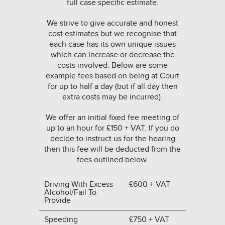
full case specific estimate.
We strive to give accurate and honest
cost estimates but we recognise that
each case has its own unique issues
which can increase or decrease the
costs involved. Below are some
example fees based on being at Court
for up to half a day (but if all day then
extra costs may be incurred).
We offer an initial fixed fee meeting of
up to an hour for £150 + VAT. If you do
decide to instruct us for the hearing
then this fee will be deducted from the
fees outlined below.
Driving With Excess
£600 + VAT
Alcohol/Fail To
Provide
Speeding
£750 + VAT