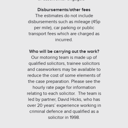
Disbursements/other fees
The estimates do not include
disbursements such as mileage (45p
per mile), car parking or public
transport fees which are charged as
incurred.
Who will be carrying out the work?
Our motoring team is made up of
qualified solicitors, trainee solicitors
and caseworkers may be available to
reduce the cost of some elements of
the case preparation. Please see the
hourly rate page for information
relating to each solicitor. The team is
led by partner, David Hicks, who has
over 20 years’ experience working in
criminal defence and qualified as a
solicitor in 1998.