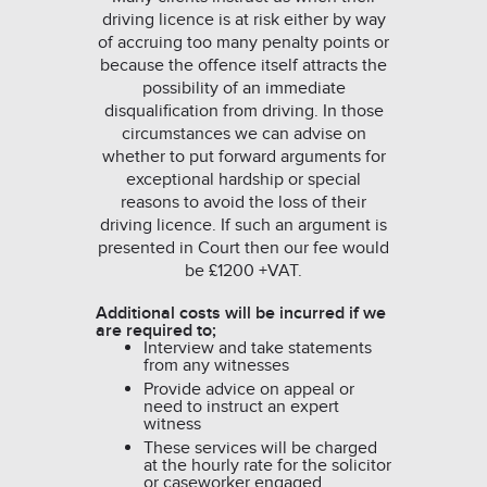
driving licence is at risk either by way
of accruing too many penalty points or
because the offence itself attracts the
possibility of an immediate
disqualification from driving. In those
circumstances we can advise on
whether to put forward arguments for
exceptional hardship or special
reasons to avoid the loss of their
driving licence. If such an argument is
presented in Court then our fee would
be £1200 +VAT.
Additional costs will be incurred if we
are required to;
Interview and take statements
from any witnesses
Provide advice on appeal or
need to instruct an expert
witness
These services will be charged
at the hourly rate for the solicitor
or caseworker engaged