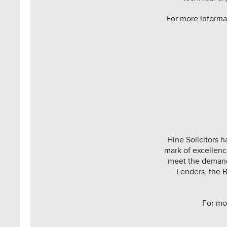
For more informa
Hine Solicitors 
mark of excellenc
meet the demand
Lenders, the B
For mo