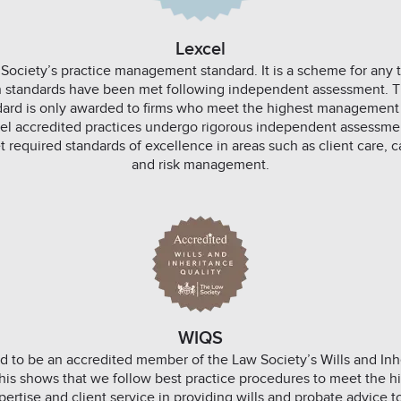
Lexcel
 Society’s practice management standard. It is a scheme for any t
ain standards have been met following independent assessment. T
rd is only awarded to firms who meet the highest management
cel accredited practices undergo rigorous independent assessmen
 required standards of excellence in areas such as client care
and risk management.
WIQS
d to be an accredited member of the Law Society’s Wills and Inh
is shows that we follow best practice procedures to meet the hi
pertise and client service in providing wills and probate advice 