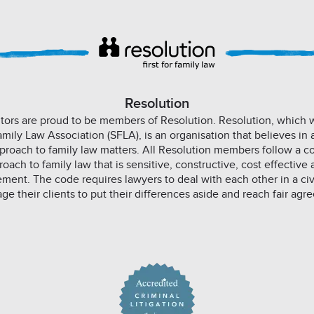
Resolution
icitors are proud to be members of Resolution. Resolution, which
Family Law Association (SFLA), is an organisation that believes in 
proach to family law matters. All Resolution members follow a co
ach to family law that is sensitive, constructive, cost effective 
ement. The code requires lawyers to deal with each other in a ci
ge their clients to put their differences aside and reach fair agr