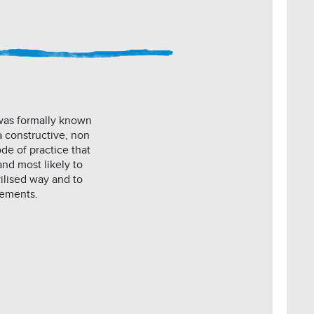
 was formally known
a constructive, non
de of practice that
and most likely to
vilised way and to
eements.