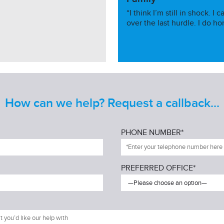
“I think I’m still in shock. 
over the last hurdle. I do ho
How can we help? Request a callback...
PHONE NUMBER*
PREFERRED OFFICE*