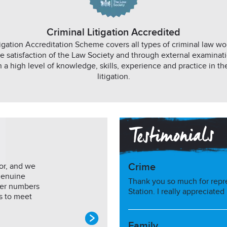
Criminal Litigation Accredited
igation Accreditation Scheme covers all types of criminal law w
e satisfaction of the Law Society and through external examinati
n a high level of knowledge, skills, experience and practice in the
litigation.
or, and we
Crime
genuine
Thank you so much for repr
mer numbers
Station. I really appreciated
s to meet
Family