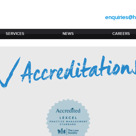
enquiries@hi
SERVICES
NEWS
CAREERS