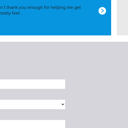
I can’t thank you enough for helping me get
nestly feel…