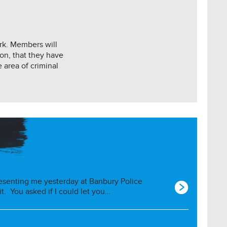
ork. Members will
on, that they have
 area of criminal
esenting me yesterday at Banbury Police
 it. You asked if I could let you…