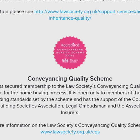
tion please see
http://www.lawsociety.org.uk/support-services/ac
inheritance-quality/
Conveyancing Quality Scheme
has secured membership to the Law Society’s Conveyancing Qua
e for the home buying process. It is open only to members of t
ing standards set by the scheme and has the support of the Cou
uilding Societies Association, Legal Ombudsman and the Associa
Insurers.
re information on the Law Society’s Conveyancing Quality Schem
www.lawsociety.org.uk/cqs