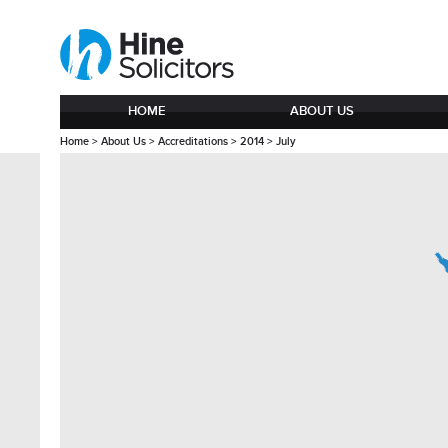
HOME
ABOUT US
Home
>
About Us
>
Accreditations
>
2014
>
July