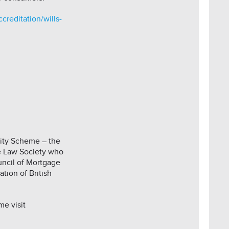
creditation/wills-
lity Scheme – the
he Law Society who
ncil of Mortgage
tion of British
e visit