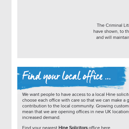
The Criminal Lit
have shown, to th
and will maintai
We want people to have access to a local Hine solicit
choose each office with care so that we can make a 
contribution to the local community. Growing custo
mean that we are opening offices in new UK location
increased demand.
Find your nearest
Hine Solicitors
office here …