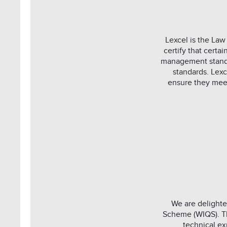
Lexcel is the Law
certify that cert
management standa
standards. Lex
ensure they meet
We are delighte
Scheme (WIQS). Th
technical ex