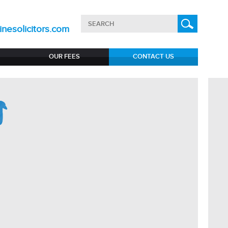
nesolicitors.com
OUR FEES
CONTACT US