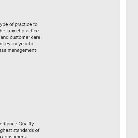
ype of practice to
he Lexcel practice
 and customer care
t every year to
, case management
eritance Quality
ghest standards of
to consumers.