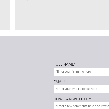
FULL NAME*
EMAIL*
HOW CAN WE HELP?*