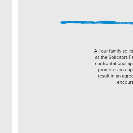
All our family sol
as the Solicitors 
confrontational ap
promotes an appro
result in an agre
encoura