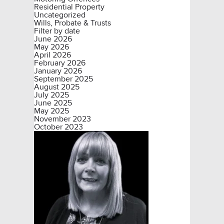
Residential Property
Uncategorized
Wills, Probate & Trusts
Filter by date
June 2026
May 2026
April 2026
February 2026
January 2026
September 2025
August 2025
July 2025
June 2025
May 2025
November 2023
October 2023