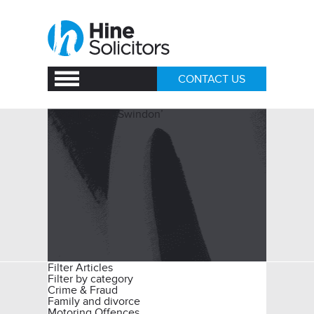
CONTACT US
Posts Tagged ‘Swindon’
Filter Articles
Filter by category
Crime & Fraud
Family and divorce
Motoring Offences