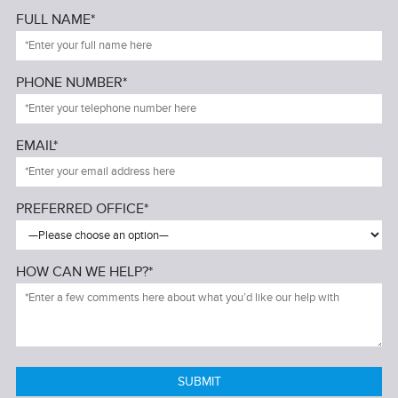
FULL NAME*
PHONE NUMBER*
EMAIL*
PREFERRED OFFICE*
HOW CAN WE HELP?*