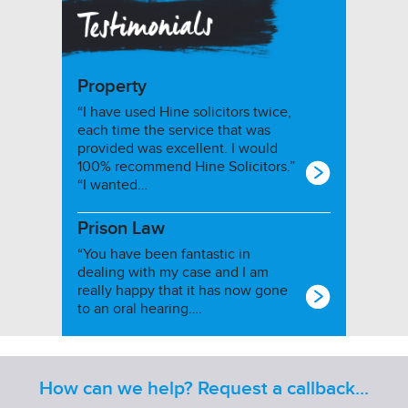
Property
“I have used Hine solicitors twice,
each time the service that was
provided was excellent. I would
100% recommend Hine Solicitors.”
“I wanted…
Prison Law
“You have been fantastic in
dealing with my case and I am
really happy that it has now gone
to an oral hearing….
How can we help? Request a callback...