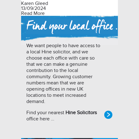
Karen Gleed
13/09/2024
Read More
We want people to have access to
a local Hine solicitor, and we
choose each office with care so
that we can make a genuine
contribution to the local
community. Growing customer
numbers mean that we are
opening offices in new UK
locations to meet increased
demand.
Find your nearest
Hine Solicitors
office here …