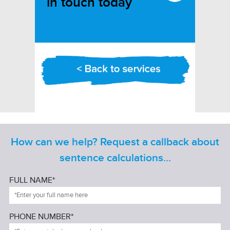
in touch today
How can we help? Request a callback about
sentence calculations...
FULL NAME*
PHONE NUMBER*