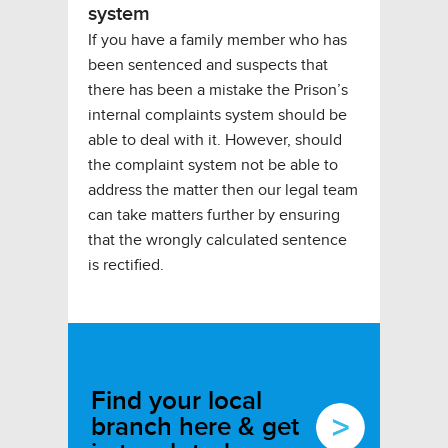
system
If you have a family member who has
been sentenced and suspects that
there has been a mistake the Prison’s
internal complaints system should be
able to deal with it. However, should
the complaint system not be able to
address the matter then our legal team
can take matters further by ensuring
that the wrongly calculated sentence
is rectified.
Find your local
branch here & get