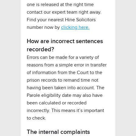
one is released at the right time
contact our expert team right away.
Find your nearest Hine Solicitors
number now by
clicking here.
How are incorrect sentences
recorded?
Errors can be made for a variety of
reasons from a simple error in transfer
of information from the Court to the
prison records to remand time not
having been taken into account. The
Parole eligibility date may also have
been calculated or recorded
incorrectly. This means it’s important
to check.
The internal complaints