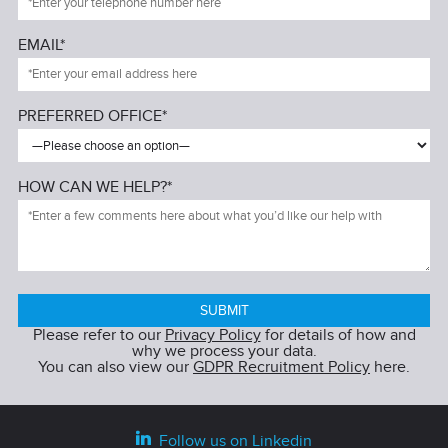
EMAIL*
PREFERRED OFFICE*
HOW CAN WE HELP?*
Please refer to our
Privacy Policy
for details of how and
why we process your data.
You can also view our
GDPR Recruitment Policy
here.
Follow us on Linkedin