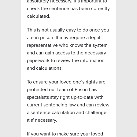
absolutely necessary, it’s important to
check the sentence has been correctly
calculated.
This is not usually easy to do once you
are in prison. It may require a legal
representative who knows the system
and can gain access to the necessary
paperwork to review the information
and calculations.
To ensure your loved one’s rights are
protected our team of Prison Law
specialists stay right up-to-date with
current sentencing law and can review
a sentence calculation and challenge
it if necessary.
If you want to make sure your loved