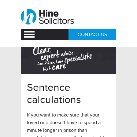
CONTACT US
Sentence
calculations
If you want to make sure that your
loved one doesn’t have to spend a
minute longer in prison than