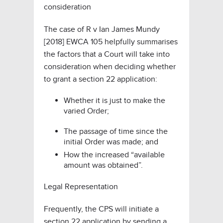
consideration
The case of
R v Ian James Mundy
[2018] EWCA 105
helpfully summarises
the factors that a Court will take into
consideration when deciding whether
to grant a section 22 application:
Whether it is just to make the
varied Order;
The passage of time since the
initial Order was made; and
How the increased “available
amount was obtained”.
Legal Representation
Frequently, the CPS will initiate a
section 22 application by sending a