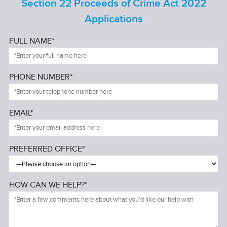
Section 22 Proceeds of Crime Act 2022
Applications
FULL NAME*
PHONE NUMBER*
EMAIL*
PREFERRED OFFICE*
HOW CAN WE HELP?*