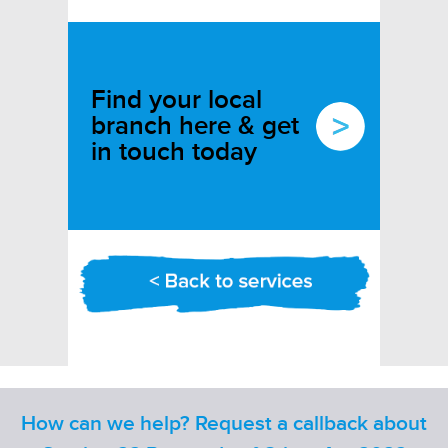
Find your local
branch here & get
in touch today
How can we help? Request a callback about