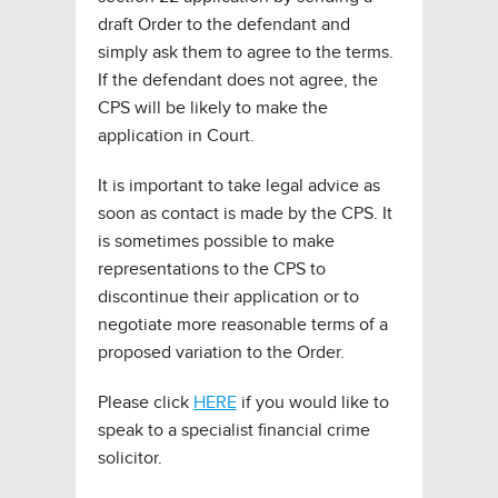
draft Order to the defendant and
simply ask them to agree to the terms.
If the defendant does not agree, the
CPS will be likely to make the
application in Court.
It is important to take legal advice as
soon as contact is made by the CPS. It
is sometimes possible to make
representations to the CPS to
discontinue their application or to
negotiate more reasonable terms of a
proposed variation to the Order.
Please click
HERE
if you would like to
speak to a specialist financial crime
solicitor.