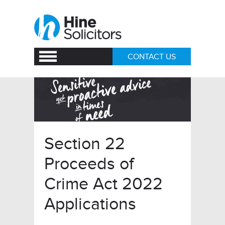
CONTACT US
Section 22
Proceeds of
Crime Act 2022
Applications