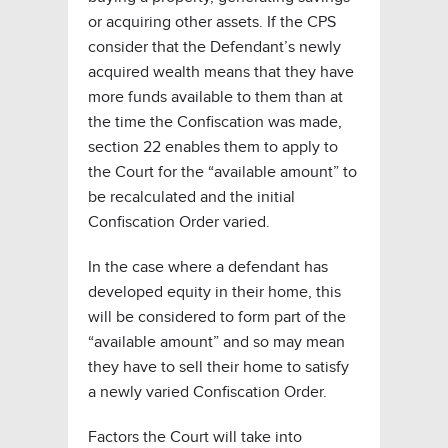
or acquiring other assets. If the CPS
consider that the Defendant’s newly
acquired wealth means that they have
more funds available to them than at
the time the Confiscation was made,
section 22 enables them to apply to
the Court for the “available amount” to
be recalculated and the initial
Confiscation Order varied.
In the case where a defendant has
developed equity in their home, this
will be considered to form part of the
“available amount” and so may mean
they have to sell their home to satisfy
a newly varied Confiscation Order.
Factors the Court will take into