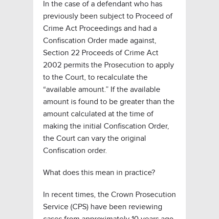
In the case of a defendant who has
previously been subject to Proceed of
Crime Act Proceedings and had a
Confiscation Order made against,
Section 22 Proceeds of Crime Act
2002 permits the Prosecution to apply
to the Court, to recalculate the
“available amount.” If the available
amount is found to be greater than the
amount calculated at the time of
making the initial Confiscation Order,
the Court can vary the original
Confiscation order.
What does this mean in practice?
In recent times, the Crown Prosecution
Service (CPS) have been reviewing
cases from approximately 10 years ago