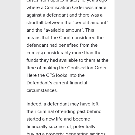
where a Confiscation Order was made
against a defendant and there was a
shortfall between the “benefit amount”
and the “available amount”. This
means that the Court considered the
defendant had benefited from the
crime(s) considerably more than the
funds they had available to them at the
time of making the Confiscation Order.
Here the CPS looks into the
Defendant’s current financial
circumstances.
Indeed, a defendant may have left
their criminal offending past behind,
started a new life and become
financially successful, potentially
buying a property, generating savings