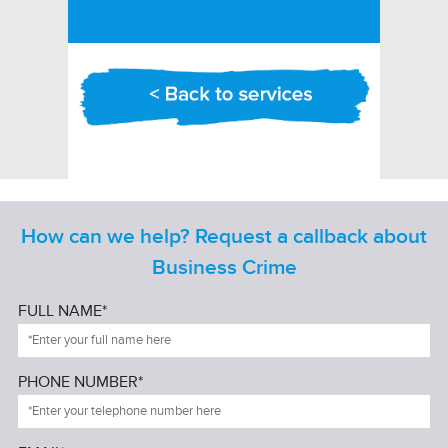
How can we help? Request a callback about
Business Crime
FULL NAME*
PHONE NUMBER*