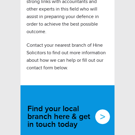
strong links with accountants and
other experts in this field who will
assist in preparing your defence in
order to achieve the best possible
outcome.
Contact your nearest branch of Hine
Solicitors to find out more information
about how we can help or fill out our
contact form below.
Find your local
branch here & get
in touch today