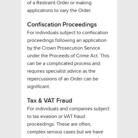
of a Restraint Order or making
applications to vary the Order.
Confiscation Proceedings
For individuals subject to confiscation
proceedings following an application
by the Crown Prosecution Service
under the Proceeds of Crime Act. This
can be a complicated process and
requires specialist advice as the
repercussions of an Order can be
significant.
Tax & VAT Fraud
For individuals and companies subject
to tax evasion or VAT fraud
proceedings. These are often,
complex serious cases but we have