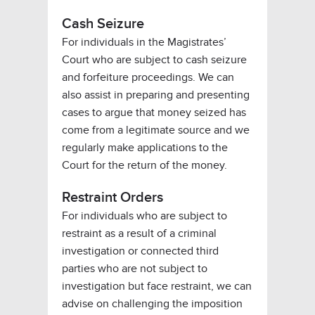
Cash Seizure
For individuals in the Magistrates’
Court who are subject to cash seizure
and forfeiture proceedings. We can
also assist in preparing and presenting
cases to argue that money seized has
come from a legitimate source and we
regularly make applications to the
Court for the return of the money.
Restraint Orders
For individuals who are subject to
restraint as a result of a criminal
investigation or connected third
parties who are not subject to
investigation but face restraint, we can
advise on challenging the imposition