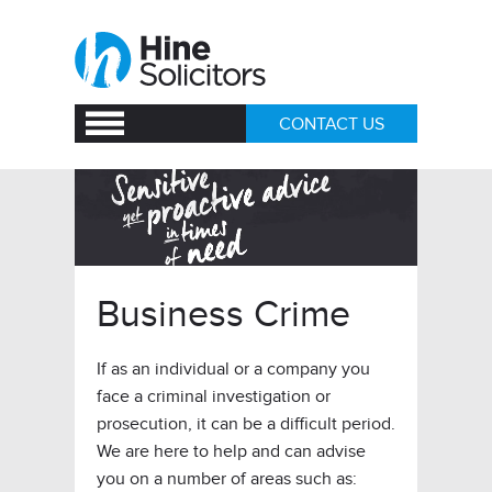
CONTACT US
Business Crime
If as an individual or a company you
face a criminal investigation or
prosecution, it can be a difficult period.
We are here to help and can advise
you on a number of areas such as: