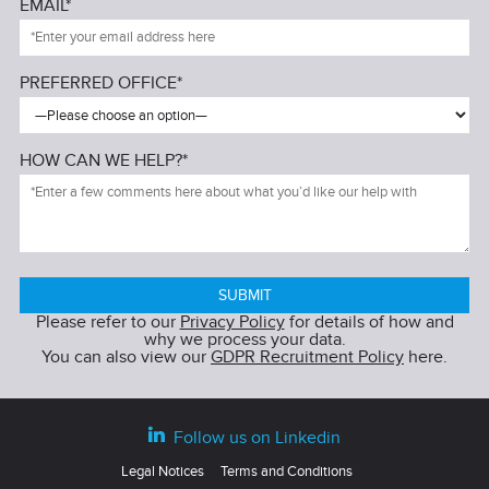
EMAIL*
PREFERRED OFFICE*
HOW CAN WE HELP?*
Please refer to our
Privacy Policy
for details of how and
why we process your data.
You can also view our
GDPR Recruitment Policy
here.
Follow us on Linkedin
Legal Notices
Terms and Conditions