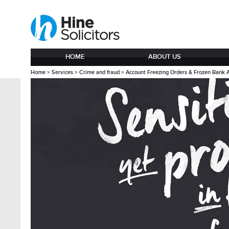
HOME
ABOUT US
Home
>
Services
>
Crime and fraud
>
Account Freezing Orders & Frozen Bank 