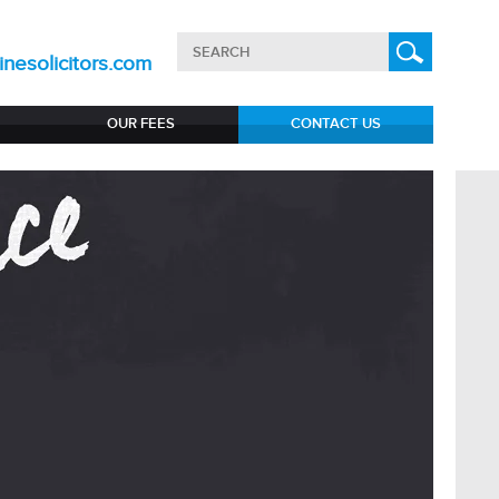
nesolicitors.com
OUR FEES
CONTACT US