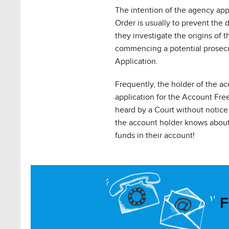
The intention of the agency app
Order is usually to prevent the 
they investigate the origins of 
commencing a potential prosecut
Application.
Frequently, the holder of the a
application for the Account Fre
heard by a Court without notice 
the account holder knows about 
funds in their account!
F