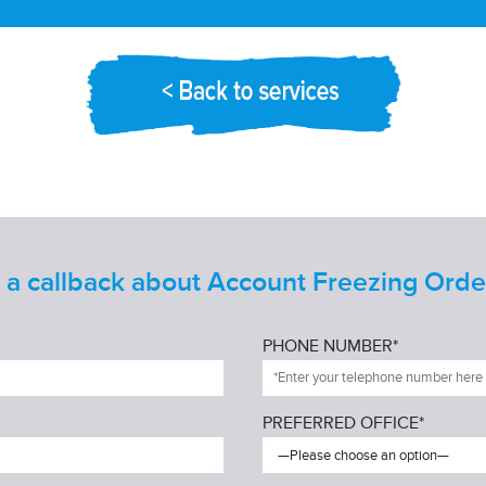
a callback about Account Freezing Ord
PHONE NUMBER*
PREFERRED OFFICE*