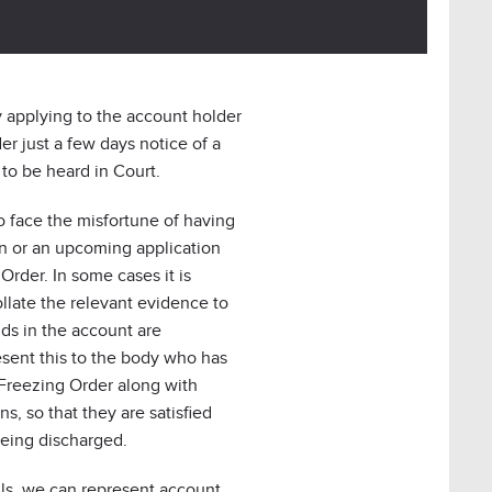
 applying to the account holder
er just a few days notice of a
to be heard in Court.
o face the misfortune of having
n or an upcoming application
Order. In some cases it is
ollate the relevant evidence to
ds in the account are
esent this to the body who has
Freezing Order along with
s, so that they are satisfied
being discharged.
fails, we can represent account