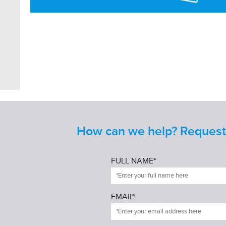
How can we help? Request 
FULL NAME*
EMAIL*