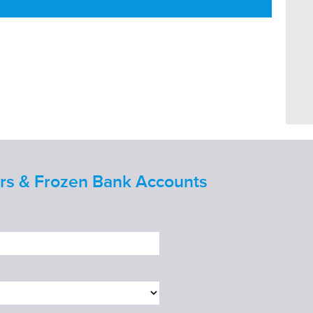
ers & Frozen Bank Accounts