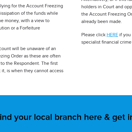
lying for the Account Freezing
holders in Court and opp
dissipation of the funds while
the Account Freezing Ord
the money, with a view to
already been made.
ion or a Forfeiture
Please click
HERE
if you
specialist financial crime 
ccount will be unaware of an
ezing Order as these are often
to the Respondent. The first
it, is when they cannot access
ind your local branch here & get 