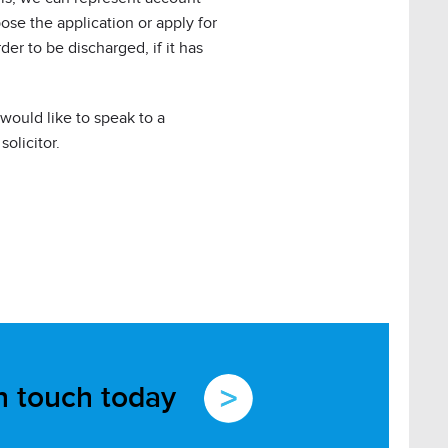
ose the application or apply for
er to be discharged, if it has
 would like to speak to a
solicitor.
in touch today