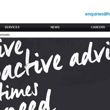
enquiries@hi
SERVICES
NEWS
CAREERS
Accounts