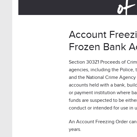
Account Freez
Frozen Bank A
Section 303Z1 Proceeds of Crim
agencies, including the Police, 
and the National Crime Agency (
accounts held with a bank, buil
or payment institution where ba
funds are suspected to be eithe
conduct or intended for use in 
An Account Freezing Order can 
years.