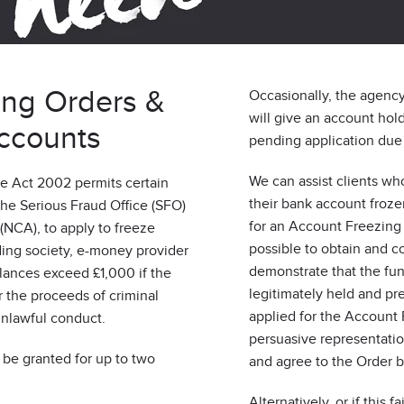
ing Orders &
Occasionally, the agency
will give an account hold
ccounts
pending application due 
We can assist clients wh
e Act 2002 permits certain
their bank account froze
the Serious Fraud Office (SFO)
for an Account Freezing 
NCA), to apply to freeze
possible to obtain and c
ding society, e-money provider
demonstrate that the fun
lances exceed £1,000 if the
legitimately held and pr
r the proceeds of criminal
applied for the Account 
unlawful conduct.
persuasive representation
be granted for up to two
and agree to the Order 
Alternatively, or if this 