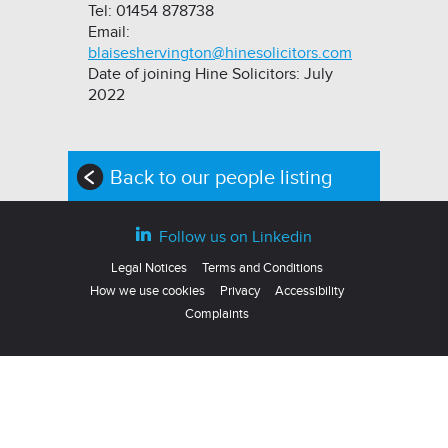
Tel: 01454 878738
Email:
blaiseshervington@hinesolicitors.com
Date of joining Hine Solicitors: July
2022
Back to our people listing
Follow us on Linkedin
Legal Notices
Terms and Conditions
How we use cookies
Privacy
Accessibility
Complaints