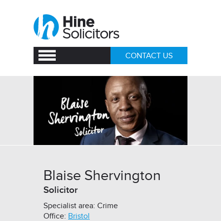
CONTACT US
Blaise Shervington
Solicitor
Specialist area: Crime
Office:
Bristol