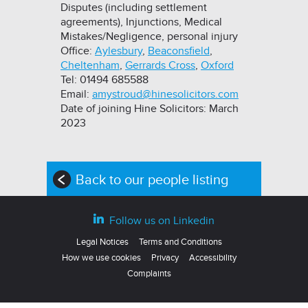
Disputes (including settlement
agreements), Injunctions, Medical
Mistakes/Negligence, personal injury
Office:
Aylesbury
,
Beaconsfield
,
Cheltenham
,
Gerrards Cross
,
Oxford
Tel: 01494 685588
Email:
amystroud@hinesolicitors.com
Date of joining Hine Solicitors: March
2023
Back to our people listing
Follow us on Linkedin
Legal Notices
Terms and Conditions
How we use cookies
Privacy
Accessibility
Complaints