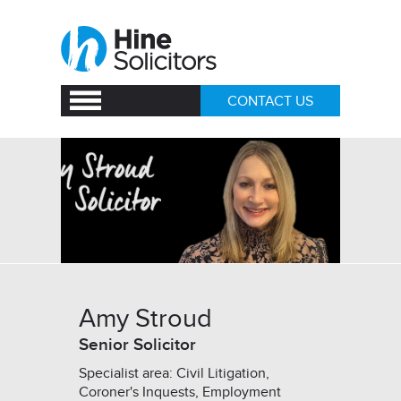
CONTACT US
Amy Stroud
Senior Solicitor
Specialist area: Civil Litigation,
Coroner's Inquests, Employment