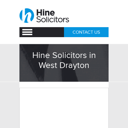
CONTACT US
Hine Solicitors in
West Drayton