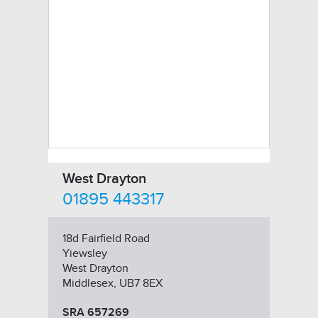
West Drayton
01895 443317
18d Fairfield Road
Yiewsley
West Drayton
Middlesex, UB7 8EX
SRA 657269