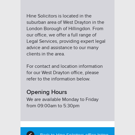
Hine Solicitors is located in the
suburban area of West Drayton in the
London Borough of Hillingdon. From
our office, we offer a full range of
Legal Services, providing expert legal
advice and assistance to our many
clients in the area.
For contact and location information
for our West Drayton office, please
refer to the information below.
Opening Hours
We are available Monday to Friday
from 09:00am to 5:30pm