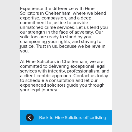
Experience the difference with Hine
Solicitors in Cheltenham, where we blend
expertise, compassion, and a deep
commitment to justice to provide
unmatched crime services. Let us lend you
our strength in the face of adversity. Our
solicitors are ready to stand by you,
championing your rights, and striving for
justice. Trust in us, because we believe in
you.
At Hine Solicitors in Cheltenham, we are
committed to delivering exceptional legal
services with integrity, professionalism, and
a client-centric approach. Contact us today
to schedule a consultation and let our
experienced solicitors guide you through
your legal journey.
Back to Hine Solicitors office listing