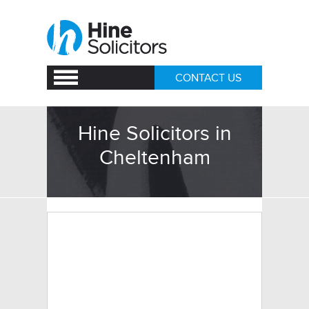
CONTACT US
Hine Solicitors in
Cheltenham