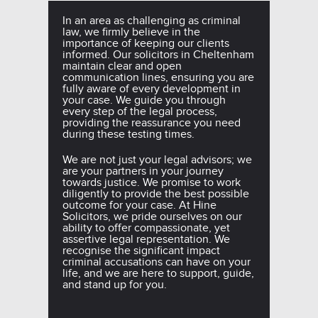
In an area as challenging as criminal
law, we firmly believe in the
importance of keeping our clients
informed. Our solicitors in Cheltenham
maintain clear and open
communication lines, ensuring you are
fully aware of every development in
your case. We guide you through
every step of the legal process,
providing the reassurance you need
during these testing times.
We are not just your legal advisors; we
are your partners in your journey
towards justice. We promise to work
diligently to provide the best possible
outcome for your case. At Hine
Solicitors, we pride ourselves on our
ability to offer compassionate, yet
assertive legal representation. We
recognise the significant impact
criminal accusations can have on your
life, and we are here to support, guide,
and stand up for you.