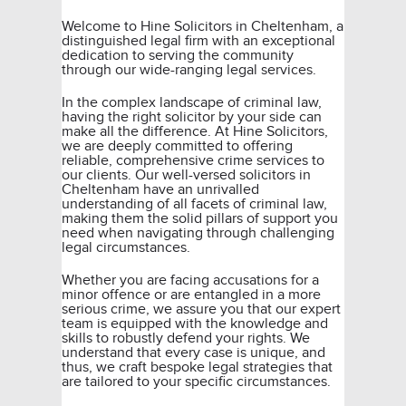
Welcome to Hine Solicitors in Cheltenham, a
distinguished legal firm with an exceptional
dedication to serving the community
through our wide-ranging legal services.
In the complex landscape of
criminal law
,
having the right solicitor by your side can
make all the difference. At Hine Solicitors,
we are deeply committed to offering
reliable, comprehensive crime services to
our clients. Our well-versed solicitors in
Cheltenham have an unrivalled
understanding of all facets of criminal law,
making them the solid pillars of support you
need when navigating through challenging
legal circumstances.
Whether you are facing accusations for a
minor offence or are entangled in a more
serious crime, we assure you that our expert
team is equipped with the knowledge and
skills to robustly defend your rights. We
understand that every case is unique, and
thus, we craft bespoke legal strategies that
are tailored to your specific circumstances.