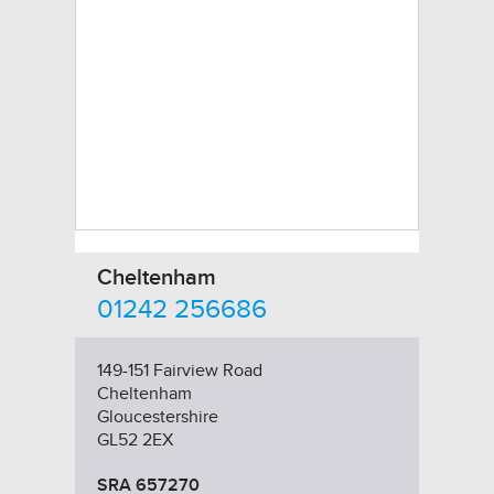
Cheltenham
01242 256686
149-151 Fairview Road
Cheltenham
Gloucestershire
GL52 2EX
SRA 657270