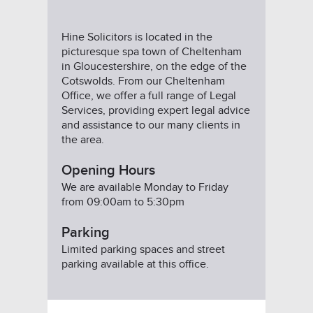
Hine Solicitors is located in the
picturesque spa town of Cheltenham
in Gloucestershire, on the edge of the
Cotswolds. From our Cheltenham
Office, we offer a full range of Legal
Services, providing expert legal advice
and assistance to our many clients in
the area.
Opening Hours
We are available Monday to Friday
from 09:00am to 5:30pm
Parking
Limited parking spaces and street
parking available at this office.