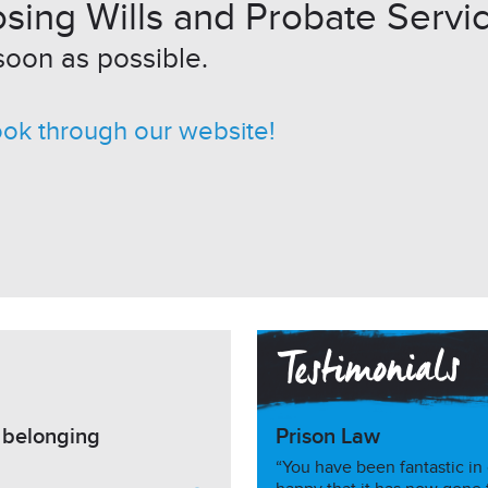
sing Wills and Probate Servic
soon as possible.
ook through our website!
h belonging
Prison Law
“You have been fantastic in