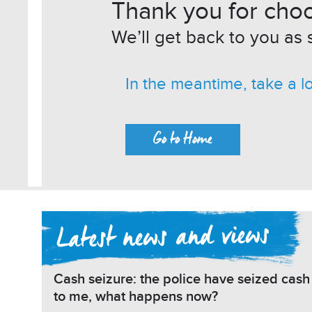
Thank you for choo
We’ll get back to you as 
In the meantime, take a l
Go to Home
Cash seizure: the police have seized cas
to me, what happens now?