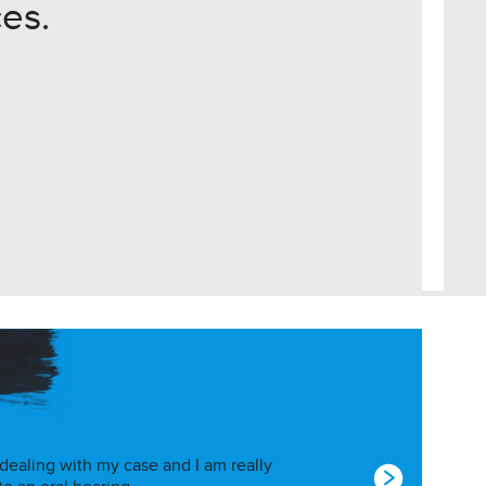
es.
 dealing with my case and I am really