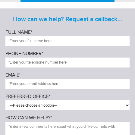
How can we help? Request a callback...
FULL NAME*
PHONE NUMBER*
EMAIL*
PREFERRED OFFICE*
HOW CAN WE HELP?*