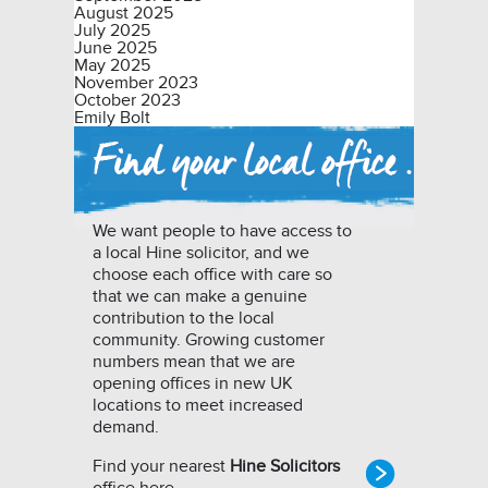
August 2025
July 2025
June 2025
May 2025
November 2023
October 2023
Emily Bolt
We want people to have access to
a local Hine solicitor, and we
choose each office with care so
that we can make a genuine
contribution to the local
community. Growing customer
numbers mean that we are
opening offices in new UK
locations to meet increased
demand.
Find your nearest
Hine Solicitors