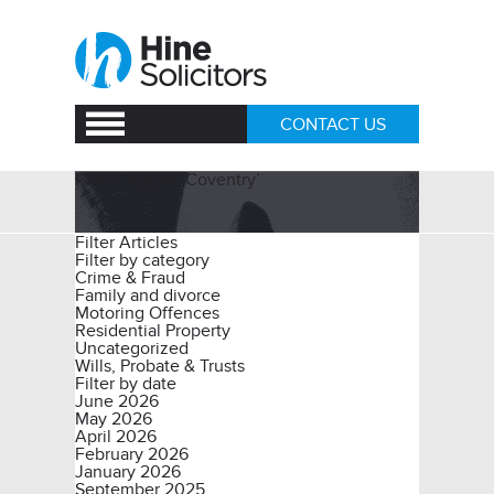
CONTACT US
Posts Tagged ‘Coventry’
Filter Articles
Filter by category
Crime & Fraud
Family and divorce
Motoring Offences
Residential Property
Uncategorized
Wills, Probate & Trusts
Filter by date
June 2026
May 2026
April 2026
February 2026
January 2026
September 2025