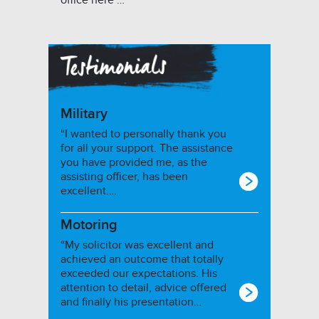
office here …
Military
“I wanted to personally thank you
for all your support. The assistance
you have provided me, as the
assisting officer, has been
excellent….
Motoring
“My solicitor was excellent and
achieved an outcome that totally
exceeded our expectations. His
attention to detail, advice offered
and finally his presentation…