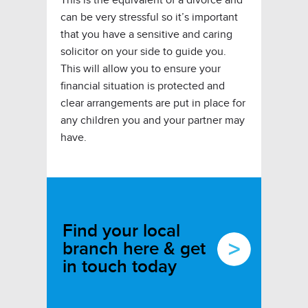
can be very stressful so it’s important
that you have a sensitive and caring
solicitor on your side to guide you.
This will allow you to ensure your
financial situation is protected and
clear arrangements are put in place for
any children you and your partner may
have.
Find your local
branch here & get
in touch today