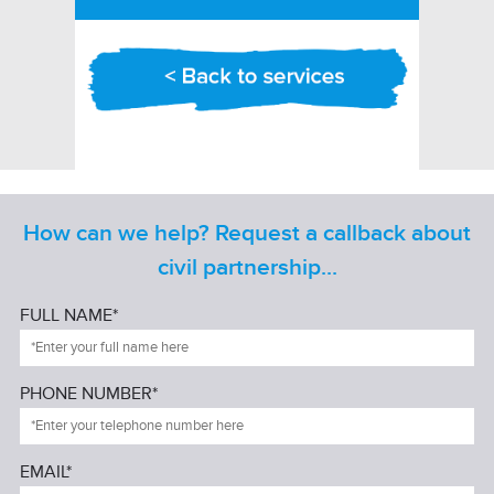
How can we help? Request a callback about
civil partnership...
FULL NAME*
PHONE NUMBER*
EMAIL*