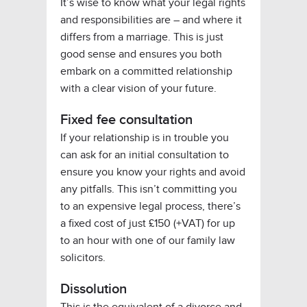
It’s wise to know what your legal rights
and responsibilities are – and where it
differs from a marriage. This is just
good sense and ensures you both
embark on a committed relationship
with a clear vision of your future.
Fixed fee consultation
If your relationship is in trouble you
can ask for an initial consultation to
ensure you know your rights and avoid
any pitfalls. This isn’t committing you
to an expensive legal process, there’s
a fixed cost of just £150 (+VAT) for up
to an hour with one of our family law
solicitors.
Dissolution
This is the equivalent of a divorce and