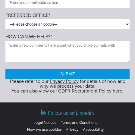
PREFERRED OFFICE*
HOW CAN WE HELP?*
Please refer to our
Privacy Policy
for details of how and
why we process your data.
You can also view our
GDPR Recruitment Policy
here.
Follow us on Linkedin
Legal Notices
Terms and Conditions
How we use cookies
Privacy
Accessibility