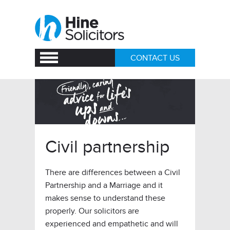
CONTACT US
Civil partnership
There are differences between a Civil
Partnership and a Marriage and it
makes sense to understand these
properly. Our solicitors are
experienced and empathetic and will