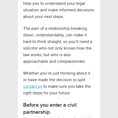
help you to understand your legal
situation and make informed decisions
about your next steps.
The pain of a relationship breaking
down, understandably, can make it
hard to think straight, so you’ll need a
solicitor who not only knows how the
law works, but who is also
approachable and compassionate.
Whether you’re just thinking about it
or have made the decision to split
contact us
to make sure you take the
right steps for your future.
Before you enter a civil
partnership