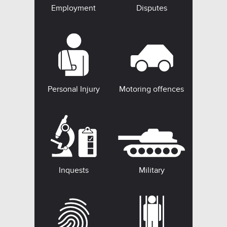
Employment
Disputes
Personal Injury
Motoring offences
Inquests
Military