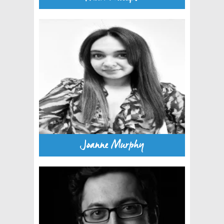
Joanne Murphy