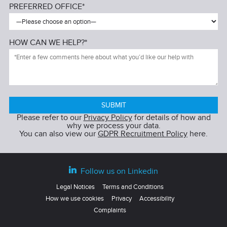
PREFERRED OFFICE*
HOW CAN WE HELP?*
Please refer to our
Privacy Policy
for details of how and
why we process your data.
You can also view our
GDPR Recruitment Policy
here.
Follow us on Linkedin
Legal Notices
Terms and Conditions
How we use cookies
Privacy
Accessibility
Complaints