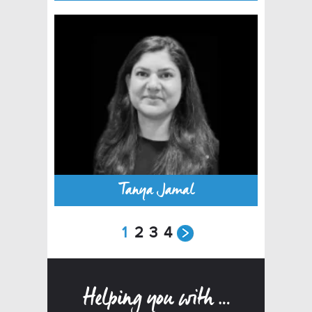
Tanya Jamal
1
2
3
4
Helping you with …