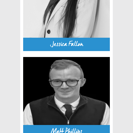
Jessica Fallon
Matt Phillips