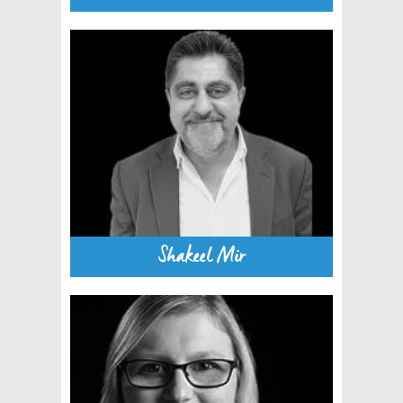
Shakeel Mir