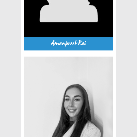
Amanpreet Rai