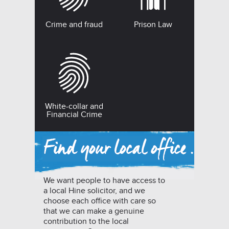
Crime and fraud
Prison Law
White-collar and
Financial Crime
We want people to have access to
a local Hine solicitor, and we
choose each office with care so
that we can make a genuine
contribution to the local