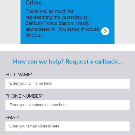
Crime
Thank you so much for
representing me yesterday at
Banbury Police Station. I really
appreciated it. You asked if I could
let you…
How can we help? Request a callback...
FULL NAME*
PHONE NUMBER*
EMAIL*