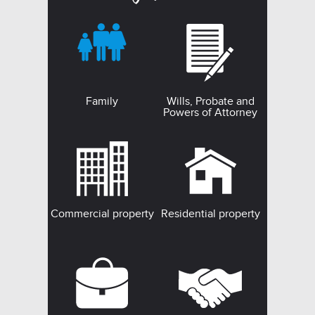
Family
Wills, Probate and
Powers of Attorney
Commercial property
Residential property