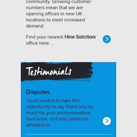
community. Growing customer
numbers mean that we are
opening offices in new UK
locations to meet increased
demand.
Find your nearest
Hine Solicitors
office here …
Disputes
“I just wanted to take this
opportunity to say thank you so
much for your professionalism,
hard work, and your patience
afforded to…