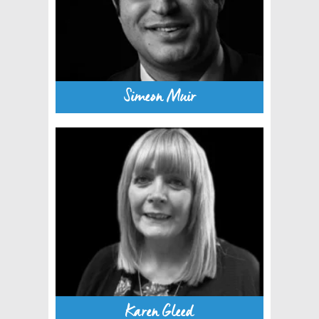
Simeon Muir
Karen Gleed