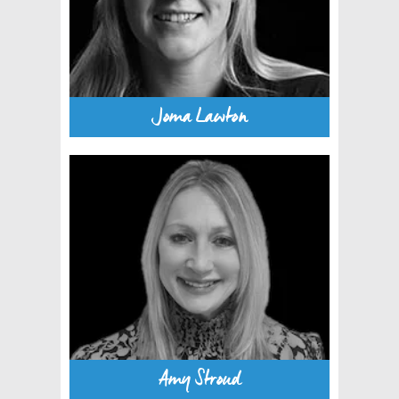
Joma Lawton
Amy Stroud