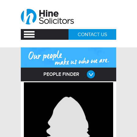
CONTACT US
PEOPLE FINDER